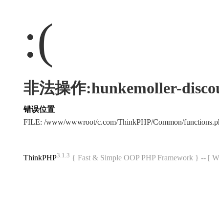
:(
非法操作:hunkemoller-discou
错误位置
FILE: /www/wwwroot/c.com/ThinkPHP/Common/functions
3.1.3
ThinkPHP
{ Fast & Simple OOP PHP Framework } -- 