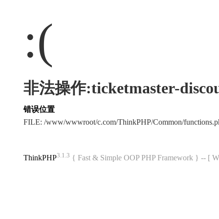
:(
非法操作:ticketmaster-discou
错误位置
FILE: /www/wwwroot/c.com/ThinkPHP/Common/functions
3.1.3
ThinkPHP
{ Fast & Simple OOP PHP Framework } -- 