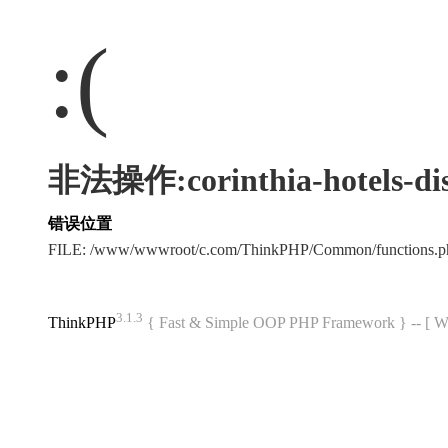
:(
非法操作:corinthia-hotels-dis
错误位置
FILE: /www/wwwroot/c.com/ThinkPHP/Common/functions
3.1.3
ThinkPHP
{ Fast & Simple OOP PHP Framework } -- 