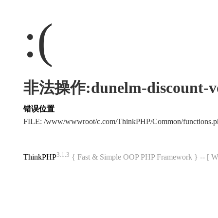
:(
非法操作:dunelm-discount-vo
错误位置
FILE: /www/wwwroot/c.com/ThinkPHP/Common/functions
3.1.3
ThinkPHP
{ Fast & Simple OOP PHP Framework } -- 