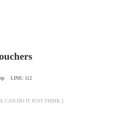
uchers
.php LINE: 112
[ WE CAN DO IT JUST THINK ]