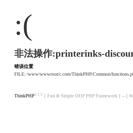
:(
非法操作:printerinks-discoun
错误位置
FILE: /www/wwwroot/c.com/ThinkPHP/Common/functions
3.1.3
ThinkPHP
{ Fast & Simple OOP PHP Framework } -- 