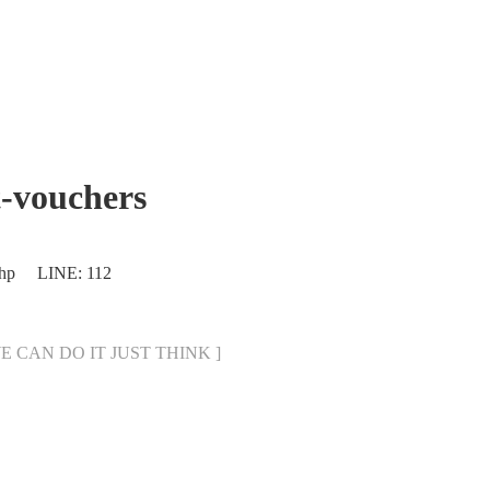
-vouchers
.php LINE: 112
[ WE CAN DO IT JUST THINK ]