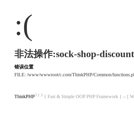
:(
非法操作:sock-shop-discount
错误位置
FILE: /www/wwwroot/c.com/ThinkPHP/Common/functions
3.1.3
ThinkPHP
{ Fast & Simple OOP PHP Framework } -- 