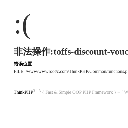
:(
非法操作:toffs-discount-vouc
错误位置
FILE: /www/wwwroot/c.com/ThinkPHP/Common/functions
3.1.3
ThinkPHP
{ Fast & Simple OOP PHP Framework } -- 