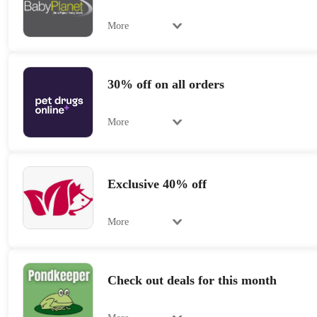
More
30% off on all orders
More
Exclusive 40% off
More
Check out deals for this month