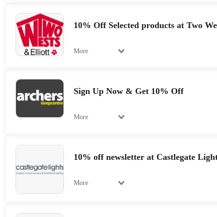
10% Off Selected products at Two Wes
More
Sign Up Now & Get 10% Off
More
10% off newsletter at Castlegate Ligh
More