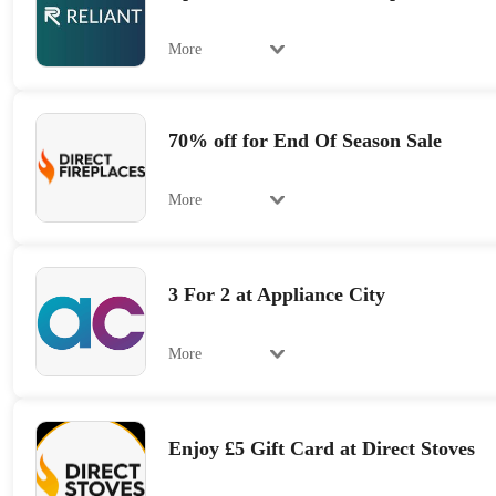
More
70% off for End Of Season Sale
More
3 For 2 at Appliance City
More
Enjoy £5 Gift Card at Direct Stoves