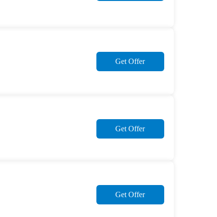
Get Offer
Get Offer
Get Offer