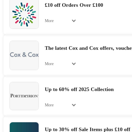
£10 off Orders Over £100
More
The latest Cox and Cox offers, vouche
More
Up to 60% off 2025 Collection
More
Up to 30% off Sale Items plus £10 off