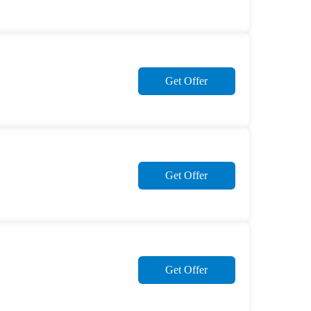
Get Offer
Get Offer
Get Offer