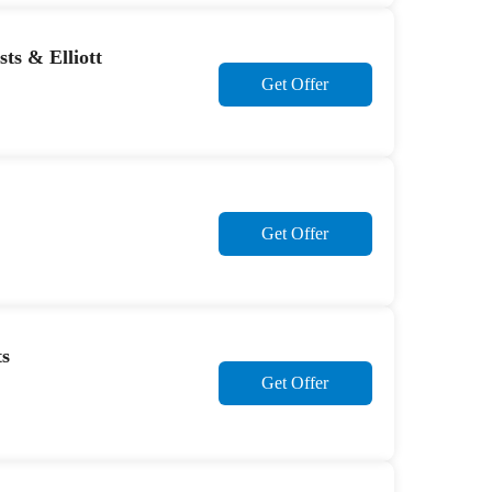
ts & Elliott
Get Offer
Get Offer
ts
Get Offer