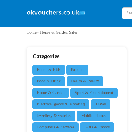
Home
>
Home & Garden Sales
Categories
Books & Kids
Fashion
Food & Drink
Health & Beauty
Home & Garden
Sport & Entertainment
Electrical goods & Motoring
Travel
Jewellery & watches
Mobile Phones
Computers & Services
Gifts & Photos