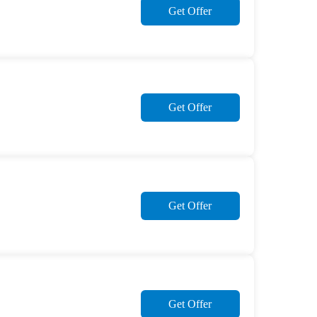
Get Offer
Get Offer
Get Offer
Get Offer