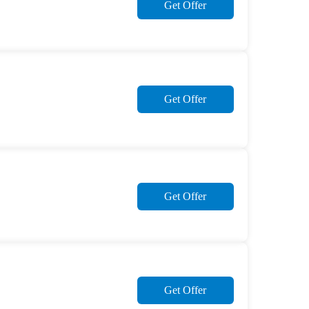
Get Offer
Get Offer
Get Offer
Get Offer