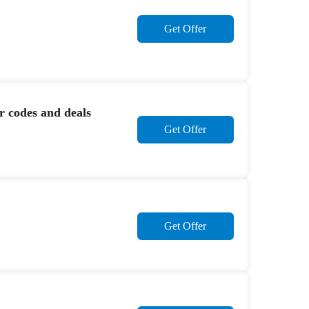
Get Offer
r codes and deals
Get Offer
Get Offer