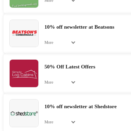
More
10% off newsletter at Beatsons
More
50% Off Latest Offers
More
10% off newsletter at Shedstore
More