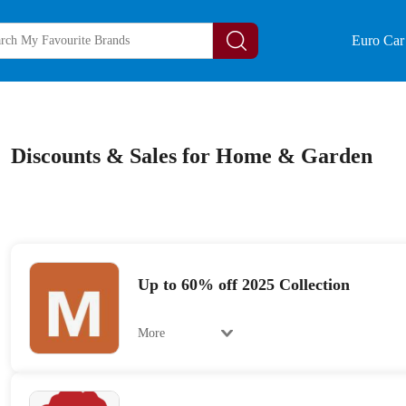
Euro Car 
Discounts & Sales for Home & Garden
Up to 60% off 2025 Collection
More