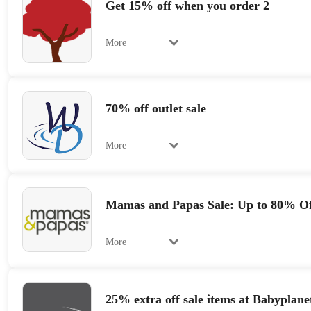
Get 15% off when you order 2
More
70% off outlet sale
More
Mamas and Papas Sale: Up to 80% Of
More
25% extra off sale items at Babyplane