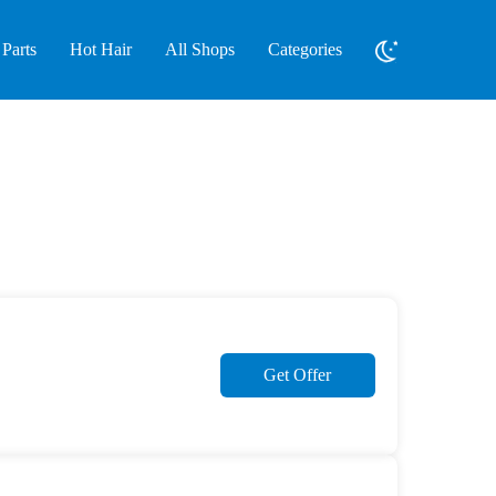
Parts
Hot Hair
All Shops
Categories
Get Offer