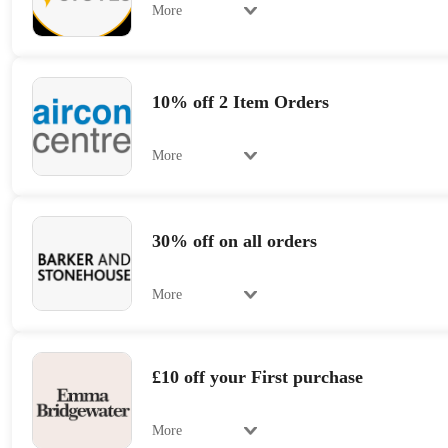
More
10% off 2 Item Orders
More
30% off on all orders
More
£10 off your First purchase
More