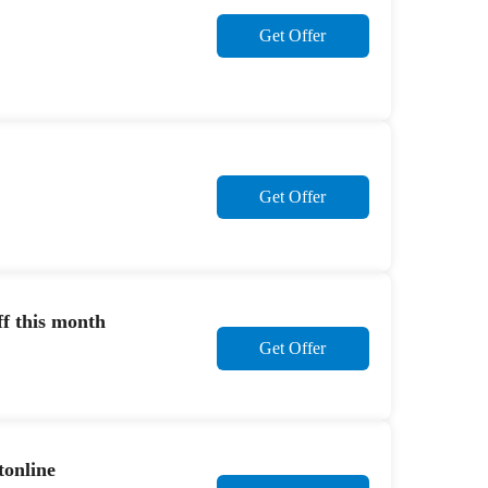
Get Offer
Get Offer
f this month
Get Offer
tonline