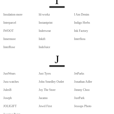
I
Insulation-more
Id-workz
I Am Denim
Interparcel
Instantprint
Indigo Herbs
IWOOT
Inderwear
Ink Factory
Innermost
Inkifi
Interflora
InterRose
IndeJuice
J
JustWears
Just Tyres
JetParks
Jura watches
John Smedley Outlet
Jonathan Adler
JulesB
Joy The Store
Jimmy Choo
Joseph
Jacamo
JustPark
JOLIGIFT
Jewel First
Jessops Photo