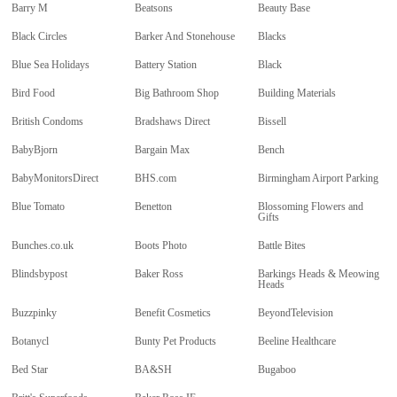
Barry M
Beatsons
Beauty Base
Black Circles
Barker And Stonehouse
Blacks
Blue Sea Holidays
Battery Station
Black
Bird Food
Big Bathroom Shop
Building Materials
British Condoms
Bradshaws Direct
Bissell
BabyBjorn
Bargain Max
Bench
BabyMonitorsDirect
BHS.com
Birmingham Airport Parking
Blue Tomato
Benetton
Blossoming Flowers and
Gifts
Bunches.co.uk
Boots Photo
Battle Bites
Blindsbypost
Baker Ross
Barkings Heads & Meowing
Heads
Buzzpinky
Benefit Cosmetics
BeyondTelevision
Botanycl
Bunty Pet Products
Beeline Healthcare
Bed Star
BA&SH
Bugaboo