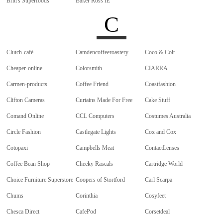
Britt's Superfoods
Baker Ross IE
C
Clutch-café
Camdencoffeeroastery
Coco & Coir
Cheaper-online
Colorsmith
CIARRA
Carmen-products
Coffee Friend
Coastfashion
Clifton Cameras
Curtains Made For Free
Cake Stuff
Comand Online
CCL Computers
Costumes Australia
Circle Fashion
Castlegate Lights
Cox and Cox
Cotopaxi
Campbells Meat
ContactLenses
Coffee Bean Shop
Cheeky Rascals
Cartridge World
Choice Furniture Superstore
Coopers of Stortford
Carl Scarpa
Chums
Corinthia
Cosyfeet
Chesca Direct
CafePod
Corsetdeal