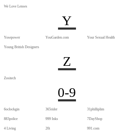
We Love Lenses
Y
Yosepower
YouGarden.com
Your Sexual Health
Young British Designers
Z
Zositech
0-9
6oclockgin
365rider
31philliplim
883police
999 Inks
7DayShop
4 Living
20i
991.com