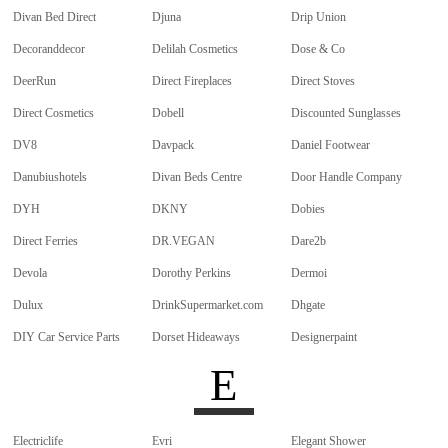
Divan Bed Direct
Djuna
Drip Union
Decoranddecor
Delilah Cosmetics
Dose & Co
DeerRun
Direct Fireplaces
Direct Stoves
Direct Cosmetics
Dobell
Discounted Sunglasses
DV8
Davpack
Daniel Footwear
Danubiushotels
Divan Beds Centre
Door Handle Company
DYH
DKNY
Dobies
Direct Ferries
DR.VEGAN
Dare2b
Devola
Dorothy Perkins
Dermoi
Dulux
DrinkSupermarket.com
Dhgate
DIY Car Service Parts
Dorset Hideaways
Designerpaint
E
Electriclife
Evri
Elegant Shower