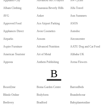
Appliance City
Advanced MP3 Players
AW Cycles
Albam Clothing
Anastasia Beverly Hills
Alfa Travel
AVG
Anker
Ann Summers
Approved Food
Ace Airport Parking
ASOS
Appliances Direct
Avon Cosmetics
Autodoc
Airparks
Aosom
Airconcentre
Aspire Furniture
Advanced Nutrition
AATU Dog and Cat Food
American Tourister
Art of Metal
Alibaba UK
Apposta
Anthem Publishing
Arena Flowers
B
Boxed2me
Boma Garden Centre
BarronBeds
Blindz Online
Bodyform
Brandedwear
Beelivery
Bradford
Babyplanetonline