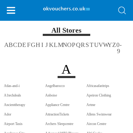
All Stores
A
B
C
D
E
F
G
H
I
J
K
L
M
N
O
P
Q
R
S
T
U
V
W
Y
Z
0-
9
A
Atlas-and-i
Angelbarocco
Africasafaritrips
A1techdeals
Anboise
Apeiron Clothing
Ancienttherapy
Appliance Centre
Artme
Ador
AttractionTickets
Allens Swimwear
Airport Taxis
Archers Sleepcentre
Aircon Centre