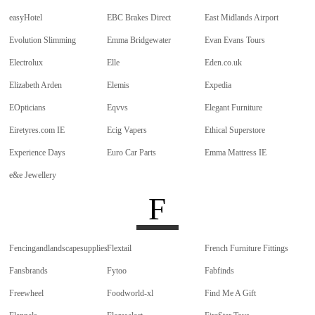
easyHotel
EBC Brakes Direct
East Midlands Airport
Evolution Slimming
Emma Bridgewater
Evan Evans Tours
Electrolux
Elle
Eden.co.uk
Elizabeth Arden
Elemis
Expedia
EOpticians
Eqvvs
Elegant Furniture
Eiretyres.com IE
Ecig Vapers
Ethical Superstore
Experience Days
Euro Car Parts
Emma Mattress IE
e&e Jewellery
F
Fencingandlandscapesupplies
Flextail
French Furniture Fittings
Fansbrands
Fytoo
Fabfinds
Freewheel
Foodworld-xl
Find Me A Gift