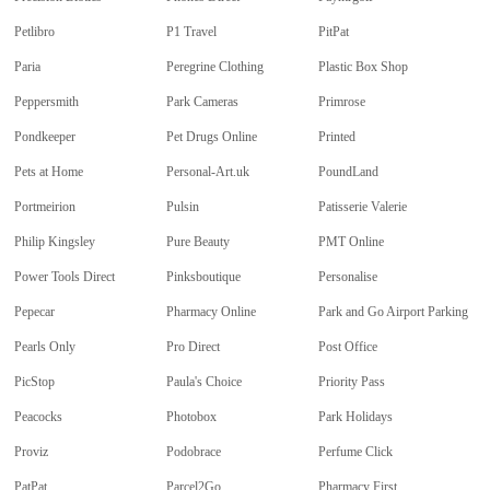
Petlibro
P1 Travel
PitPat
Paria
Peregrine Clothing
Plastic Box Shop
Peppersmith
Park Cameras
Primrose
Pondkeeper
Pet Drugs Online
Printed
Pets at Home
Personal-Art.uk
PoundLand
Portmeirion
Pulsin
Patisserie Valerie
Philip Kingsley
Pure Beauty
PMT Online
Power Tools Direct
Pinksboutique
Personalise
Pepecar
Pharmacy Online
Park and Go Airport Parking
Pearls Only
Pro Direct
Post Office
PicStop
Paula's Choice
Priority Pass
Peacocks
Photobox
Park Holidays
Proviz
Podobrace
Perfume Click
PatPat
Parcel2Go
Pharmacy First