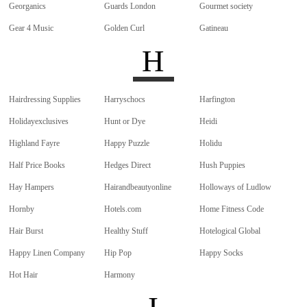
Georganics
Guards London
Gourmet society
Gear 4 Music
Golden Curl
Gatineau
H
Hairdressing Supplies
Harryschocs
Harfington
Holidayexclusives
Hunt or Dye
Heidi
Highland Fayre
Happy Puzzle
Holidu
Half Price Books
Hedges Direct
Hush Puppies
Hay Hampers
Hairandbeautyonline
Holloways of Ludlow
Hornby
Hotels.com
Home Fitness Code
Hair Burst
Healthy Stuff
Hotelogical Global
Happy Linen Company
Hip Pop
Happy Socks
Hot Hair
Harmony