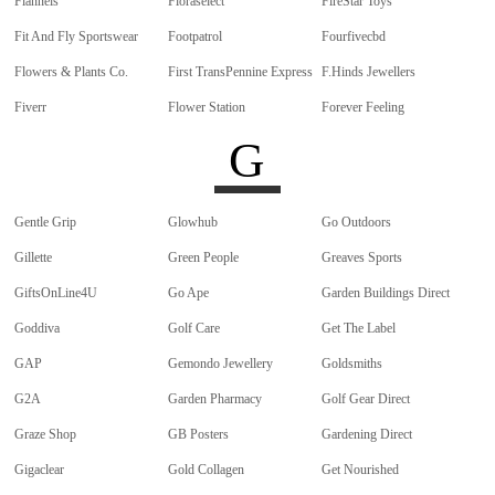
Flannels
Floraselect
FireStar Toys
Fit And Fly Sportswear
Footpatrol
Fourfivecbd
Flowers & Plants Co.
First TransPennine Express
F.Hinds Jewellers
Fiverr
Flower Station
Forever Feeling
G
Gentle Grip
Glowhub
Go Outdoors
Gillette
Green People
Greaves Sports
GiftsOnLine4U
Go Ape
Garden Buildings Direct
Goddiva
Golf Care
Get The Label
GAP
Gemondo Jewellery
Goldsmiths
G2A
Garden Pharmacy
Golf Gear Direct
Graze Shop
GB Posters
Gardening Direct
Gigaclear
Gold Collagen
Get Nourished