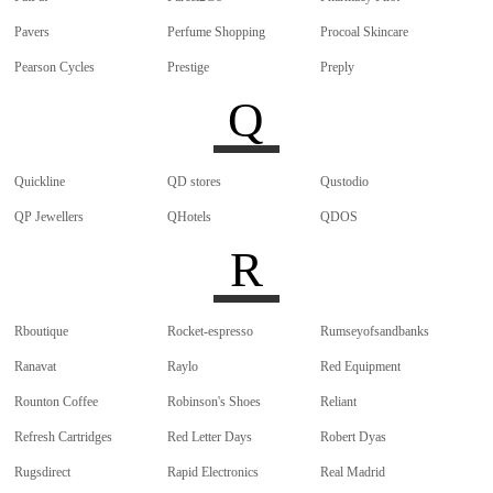
Pavers
Perfume Shopping
Procoal Skincare
Pearson Cycles
Prestige
Preply
Q
Quickline
QD stores
Qustodio
QP Jewellers
QHotels
QDOS
R
Rboutique
Rocket-espresso
Rumseyofsandbanks
Ranavat
Raylo
Red Equipment
Rounton Coffee
Robinson's Shoes
Reliant
Refresh Cartridges
Red Letter Days
Robert Dyas
Rugsdirect
Rapid Electronics
Real Madrid