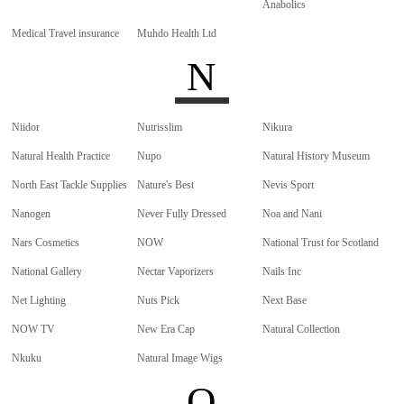
Anabolics
Medical Travel insurance
Muhdo Health Ltd
N
Niidor
Nutrisslim
Nikura
Natural Health Practice
Nupo
Natural History Museum
North East Tackle Supplies
Nature's Best
Nevis Sport
Nanogen
Never Fully Dressed
Noa and Nani
Nars Cosmetics
NOW
National Trust for Scotland
National Gallery
Nectar Vaporizers
Nails Inc
Net Lighting
Nuts Pick
Next Base
NOW TV
New Era Cap
Natural Collection
Nkuku
Natural Image Wigs
O