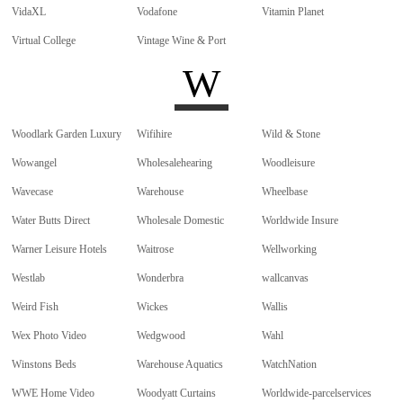
VidaXL
Vodafone
Vitamin Planet
Virtual College
Vintage Wine & Port
W
Woodlark Garden Luxury
Wifihire
Wild & Stone
Wowangel
Wholesalehearing
Woodleisure
Wavecase
Warehouse
Wheelbase
Water Butts Direct
Wholesale Domestic
Worldwide Insure
Warner Leisure Hotels
Waitrose
Wellworking
Westlab
Wonderbra
wallcanvas
Weird Fish
Wickes
Wallis
Wex Photo Video
Wedgwood
Wahl
Winstons Beds
Warehouse Aquatics
WatchNation
WWE Home Video
Woodyatt Curtains
Worldwide-parcelservices