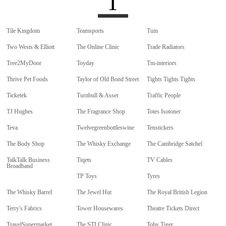
T
Tile Kingdom
Teamsports
Tuin
Two Wests & Elliott
The Online Clinic
Trade Radiators
Tree2MyDoor
Toyday
Tm-interiors
Thrive Pet Foods
Taylor of Old Bond Street
Tights Tights Tights
Ticketek
Turnbull & Asser
Traffic People
TJ Hughes
The Fragrance Shop
Totes Isotoner
Teva
Twelvegreenbottleswine
Tenstickers
The Body Shop
The Whisky Exchange
The Cambridge Satchel
TalkTalk Business
Tiqets
TV Cables
Broadband
TP Toys
Tyres
The Whisky Barrel
The Jewel Hut
The Royal British Legion
Terry's Fabrics
Tower Housewares
Theatre Tickets Direct
TravelSupermarket
The STI Clinic
Toby Tiger