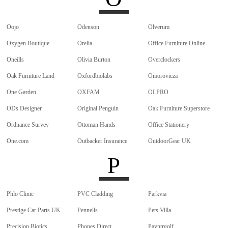
Oojo
Odenson
Olverum
Oxygen Boutique
Orelia
Office Furniture Online
Oneills
Olivia Burton
Overclockers
Oak Furniture Land
Oxfordbiolabs
Omorovicza
One Garden
OXFAM
OLPRO
ODs Designer
Original Penguin
Oak Furniture Superstore
Ordnance Survey
Ottoman Hands
Office Stationery
One.com
Outbacker Insurance
OutdoorGear UK
P
Phlo Clinic
PVC Cladding
Parkvia
Prestige Car Parts UK
Pennells
Pets Villa
Precision Biotics
Phones Direct
Payntrgolf