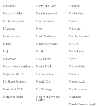
Mahahome
Mamas and Papas
Moschino
Mercury Holidays
Maps International
My 1st Years
Mealworms-online
Max Spielmann
Mococo
Mikihouse
Miele
Morrisons
Muru Jewellery
Magic Madhouse
Morphy Richards
Maplin
Master & Dynamic
MAGIX
Muji
MCM
Merlin Cycles
ManoMano
Mio Skincare
Mylee
Memory Foam Warehouse
Muscle Food
Machine Mart
Magazines Direct
Macdonald Hotels
Montirex
My Home Furniture
Mindful Chef
Mobros.co.uk
Maverick & Wolf
My Nametags
Mobile Reborn
Morgan & French
Made With Love and
Magnitone
Sparkle
Muscle Research Legal