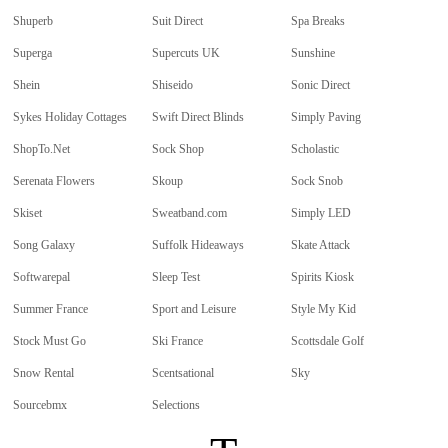
Shuperb
Suit Direct
Spa Breaks
Superga
Supercuts UK
Sunshine
Shein
Shiseido
Sonic Direct
Sykes Holiday Cottages
Swift Direct Blinds
Simply Paving
ShopTo.Net
Sock Shop
Scholastic
Serenata Flowers
Skoup
Sock Snob
Skiset
Sweatband.com
Simply LED
Song Galaxy
Suffolk Hideaways
Skate Attack
Softwarepal
Sleep Test
Spirits Kiosk
Summer France
Sport and Leisure
Style My Kid
Stock Must Go
Ski France
Scottsdale Golf
Snow Rental
Scentsational
Sky
Sourcebmx
Selections