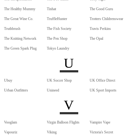
The Healthy Mummy
Tinhat
The Good Guru
The Great Wine Co.
TruffleHunter
Trotters Childrenswear
Truthbrush
The Fish Society
Travis Perkins
The Knitting Network
The Pen Shop
The Opal
The Green Spark Plug
Tokyo Laundry
U
Ubuy
UK Soccer Shop
UK Office Direct
Urban Outfitters
Unineed
UK Sport Imports
V
Vooglam
Virgin Balloon Flights
Vampire Vape
Vapouriz
Viking
Victoria's Secret