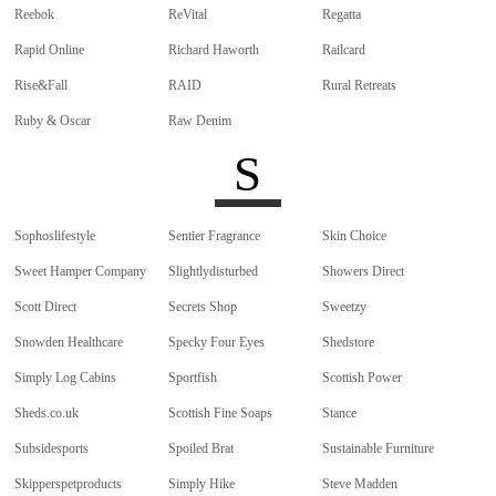
Reebok
ReVital
Regatta
Rapid Online
Richard Haworth
Railcard
Rise&Fall
RAID
Rural Retreats
Ruby & Oscar
Raw Denim
S
Sophoslifestyle
Sentier Fragrance
Skin Choice
Sweet Hamper Company
Slightlydisturbed
Showers Direct
Scott Direct
Secrets Shop
Sweetzy
Snowden Healthcare
Specky Four Eyes
Shedstore
Simply Log Cabins
Sportfish
Scottish Power
Sheds.co.uk
Scottish Fine Soaps
Stance
Subsidesports
Spoiled Brat
Sustainable Furniture
Skipperspetproducts
Simply Hike
Steve Madden