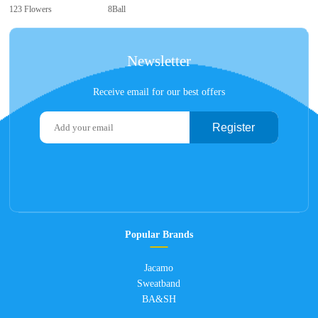
123 Flowers
8Ball
Newsletter
Receive email for our best offers
Register
Popular Brands
Jacamo
Sweatband
BA&SH