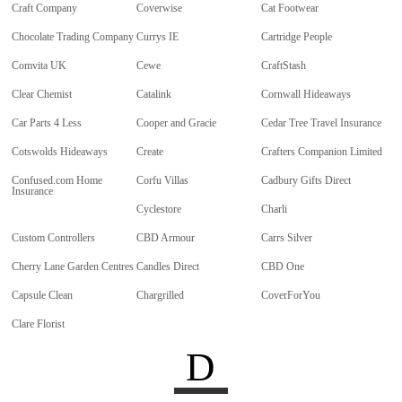
Craft Company
Coverwise
Cat Footwear
Chocolate Trading Company
Currys IE
Cartridge People
Comvita UK
Cewe
CraftStash
Clear Chemist
Catalink
Cornwall Hideaways
Car Parts 4 Less
Cooper and Gracie
Cedar Tree Travel Insurance
Cotswolds Hideaways
Create
Crafters Companion Limited
Confused.com Home
Corfu Villas
Cadbury Gifts Direct
Insurance
Cyclestore
Charli
Custom Controllers
CBD Armour
Carrs Silver
Cherry Lane Garden Centres
Candles Direct
CBD One
Capsule Clean
Chargrilled
CoverForYou
Clare Florist
D