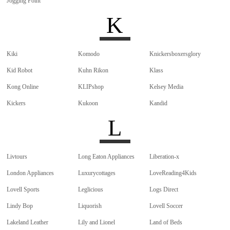
Jogging Point
K
Kiki
Komodo
Knickersboxersglory
Kid Robot
Kuhn Rikon
Klass
Kong Online
KLIPshop
Kelsey Media
Kickers
Kukoon
Kandid
L
Livtours
Long Eaton Appliances
Liberation-x
London Appliances
Luxurycottages
LoveReading4Kids
Lovell Sports
Leglicious
Logs Direct
Lindy Bop
Liquorish
Lovell Soccer
Lakeland Leather
Lily and Lionel
Land of Beds