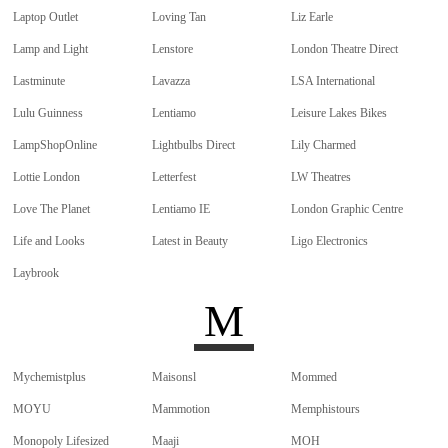
Laptop Outlet
Loving Tan
Liz Earle
Lamp and Light
Lenstore
London Theatre Direct
Lastminute
Lavazza
LSA International
Lulu Guinness
Lentiamo
Leisure Lakes Bikes
LampShopOnline
Lightbulbs Direct
Lily Charmed
Lottie London
Letterfest
LW Theatres
Love The Planet
Lentiamo IE
London Graphic Centre
Life and Looks
Latest in Beauty
Ligo Electronics
Laybrook
M
Mychemistplus
Maisonsl
Mommed
MOYU
Mammotion
Memphistours
Monopoly Lifesized
Maaji
MOH