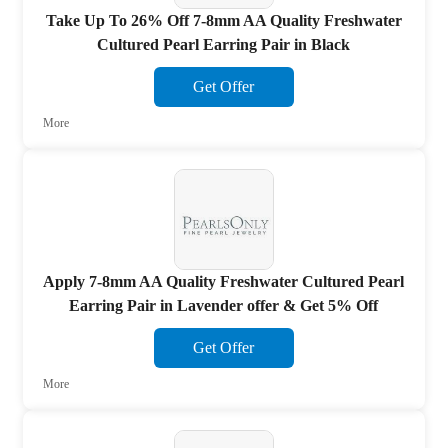
Take Up To 26% Off 7-8mm AA Quality Freshwater
Cultured Pearl Earring Pair in Black
Get Offer
More
Apply 7-8mm AA Quality Freshwater Cultured Pearl
Earring Pair in Lavender offer & Get 5% Off
Get Offer
More