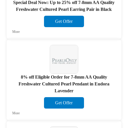
Special Deal Now: Up to 25% off 7-8mm AA Quality
Freshwater Cultured Pearl Earring Pair in Black
Get Offer
More
8% off Eligible Order for 7-8mm AA Quality
Freshwater Cultured Pearl Pendant in Eudora
Lavender
Get Offer
More