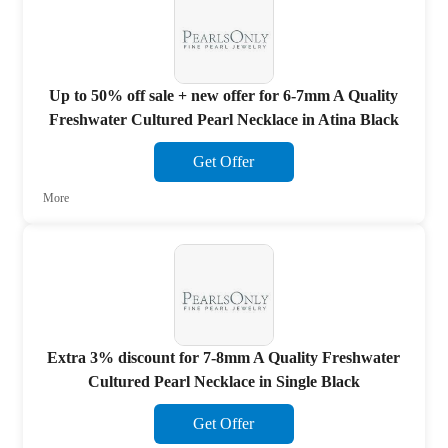
Up to 50% off sale + new offer for 6-7mm A Quality
Freshwater Cultured Pearl Necklace in Atina Black
Get Offer
More
Extra 3% discount for 7-8mm A Quality Freshwater
Cultured Pearl Necklace in Single Black
Get Offer