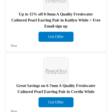
Up to 15% off 8-9mm A Quality Freshwater
Cultured Pearl Earring Pair in Kaitlyn White + Free
Email sign up
Get Offer
More
Great Savings on 6-7mm A Quality Freshwater
Cultured Pearl Earring Pair in Cerella White
Get Offer
More