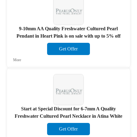
9-10mm AA Quality Freshwater Cultured Pearl
Pendant in Heart Pink is on sale with up to 5% off
Get Offer
More
Start at Special Discount for 6-7mm A Quality
Freshwater Cultured Pearl Necklace in Atina White
Get Offer