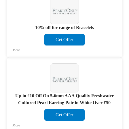
10% off for range of Bracelets
Get Offer
More
Up to £10 Off On 5-6mm AAA Quality Freshwater
Cultured Pearl Earring Pair in White Over £50
Get Offer
More