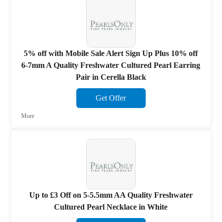
5% off with Mobile Sale Alert Sign Up Plus 10% off
6-7mm A Quality Freshwater Cultured Pearl Earring
Pair in Cerella Black
Get Offer
More
Up to £3 Off on 5-5.5mm AA Quality Freshwater
Cultured Pearl Necklace in White