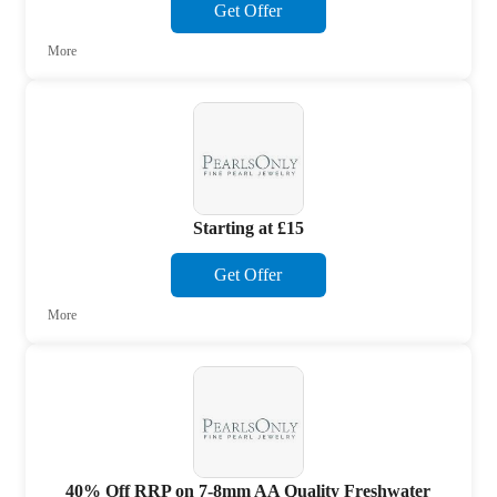
Get Offer
More
Starting at £15
Get Offer
More
40% Off RRP on 7-8mm AA Quality Freshwater