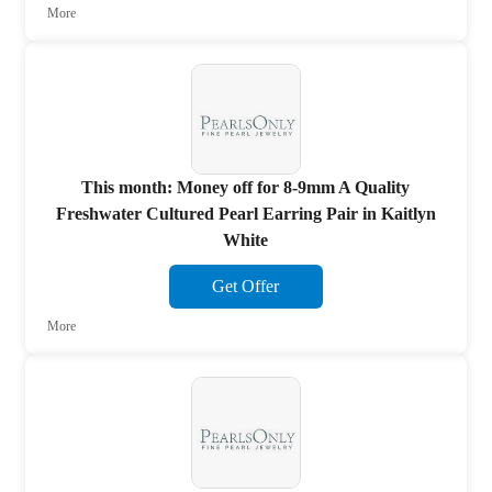
More
This month: Money off for 8-9mm A Quality
Freshwater Cultured Pearl Earring Pair in Kaitlyn
White
Get Offer
More