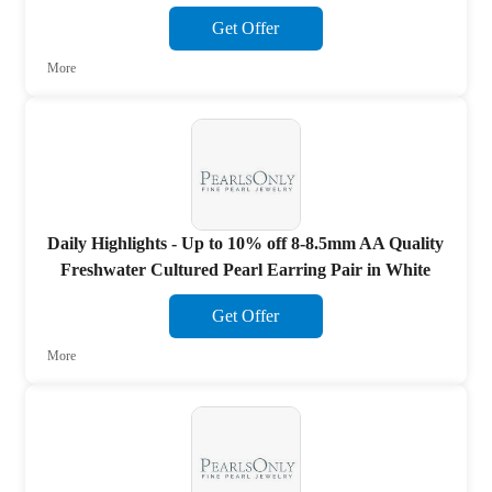
Get Offer
More
Daily Highlights - Up to 10% off 8-8.5mm AA Quality
Freshwater Cultured Pearl Earring Pair in White
Get Offer
More