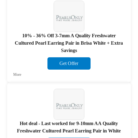
10% - 36% Off 3-7mm A Quality Freshwater
Cultured Pearl Earring Pair in Brisa White + Extra
Savings
Get Offer
More
Hot deal - Last worked for 9-10mm AA Quality
Freshwater Cultured Pearl Earring Pair in White