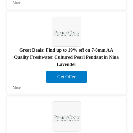
More
Great Deals: Find up to 19% off on 7-8mm AA
Quality Freshwater Cultured Pearl Pendant in Nina
Lavender
Get Offer
More