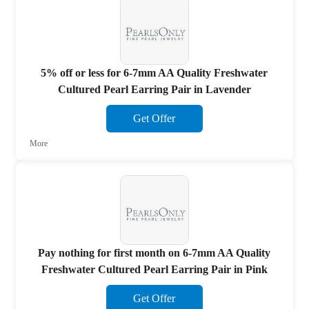
5% off or less for 6-7mm AA Quality Freshwater
Cultured Pearl Earring Pair in Lavender
Get Offer
More
Pay nothing for first month on 6-7mm AA Quality
Freshwater Cultured Pearl Earring Pair in Pink
Get Offer