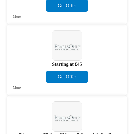
Get Offer
More
Starting at £45
Get Offer
More