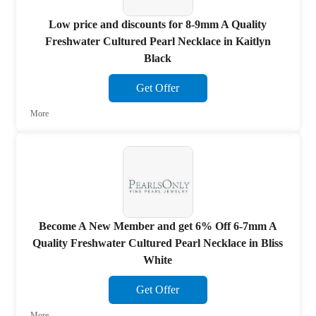
Low price and discounts for 8-9mm A Quality
Freshwater Cultured Pearl Necklace in Kaitlyn
Black
Get Offer
More
Become A New Member and get 6% Off 6-7mm A
Quality Freshwater Cultured Pearl Necklace in Bliss
White
Get Offer
More