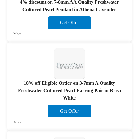
4% discount on 7-8mm AA Quality Freshwater
Cultured Pearl Pendant in Athena Lavender
Get Offer
More
18% off Eligible Order on 3-7mm A Quality
Freshwater Cultured Pearl Earring Pair in Brisa
White
Get Offer
More