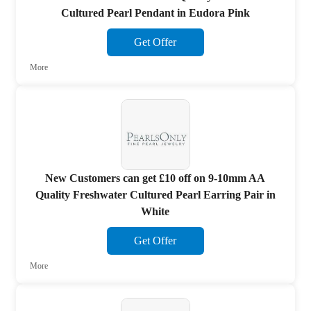
Cultured Pearl Pendant in Eudora Pink
Get Offer
More
New Customers can get £10 off on 9-10mm AA
Quality Freshwater Cultured Pearl Earring Pair in
White
Get Offer
More