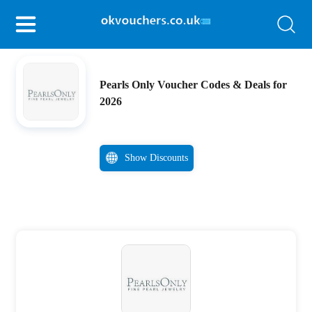
Pearls Only Voucher Codes & Deals for
2026
Show Discounts