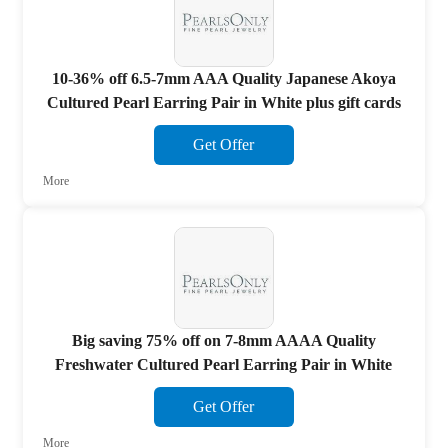
10-36% off 6.5-7mm AAA Quality Japanese Akoya
Cultured Pearl Earring Pair in White plus gift cards
Get Offer
More
Big saving 75% off on 7-8mm AAAA Quality
Freshwater Cultured Pearl Earring Pair in White
Get Offer
More