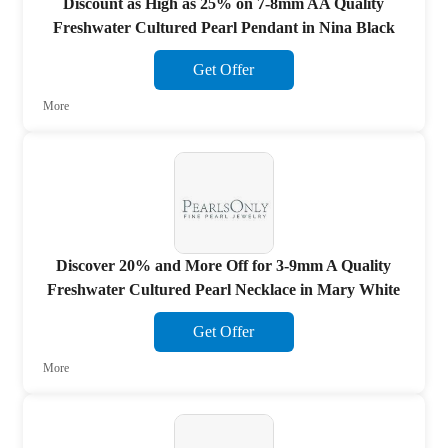
Discount as High as 25% on 7-8mm AA Quality
Freshwater Cultured Pearl Pendant in Nina Black
Get Offer
More
Discover 20% and More Off for 3-9mm A Quality
Freshwater Cultured Pearl Necklace in Mary White
Get Offer
More