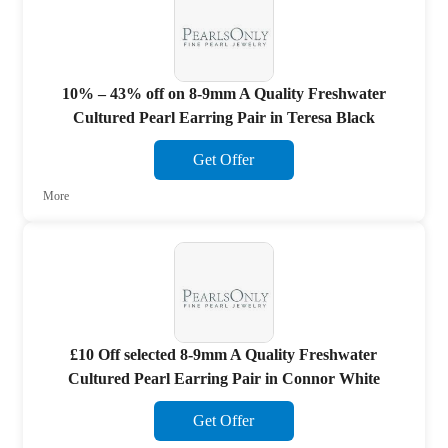
10% – 43% off on 8-9mm A Quality Freshwater
Cultured Pearl Earring Pair in Teresa Black
Get Offer
More
£10 Off selected 8-9mm A Quality Freshwater
Cultured Pearl Earring Pair in Connor White
Get Offer