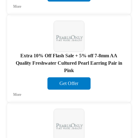
More
Extra 10% Off Flash Sale + 5% off 7-8mm AA
Quality Freshwater Cultured Pearl Earring Pair in
Pink
Get Offer
More