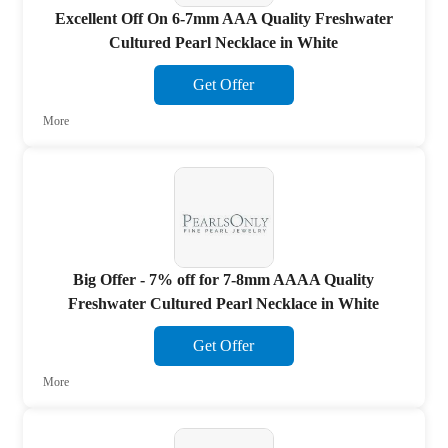
Excellent Off On 6-7mm AAA Quality Freshwater
Cultured Pearl Necklace in White
Get Offer
More
Big Offer - 7% off for 7-8mm AAAA Quality
Freshwater Cultured Pearl Necklace in White
Get Offer
More