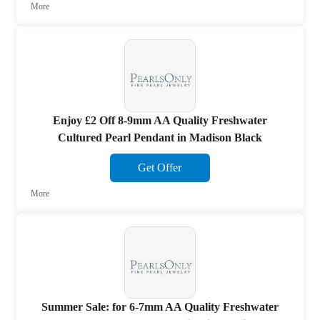
More
Enjoy £2 Off 8-9mm AA Quality Freshwater
Cultured Pearl Pendant in Madison Black
Get Offer
More
Summer Sale: for 6-7mm AA Quality Freshwater