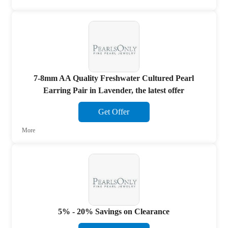
7-8mm AA Quality Freshwater Cultured Pearl
Earring Pair in Lavender, the latest offer
Get Offer
More
5% - 20% Savings on Clearance