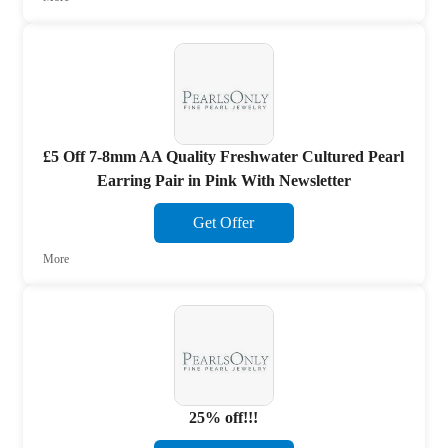
£5 Off 7-8mm AA Quality Freshwater Cultured Pearl
Earring Pair in Pink With Newsletter
Get Offer
More
25% off!!!