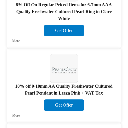
8% Off On Regular Priced Items for 6-7mm AAA
Quality Freshwater Cultured Pearl Ring in Clare
White
Get Offer
More
10% off 9-10mm AA Quality Freshwater Cultured
Pearl Pendant in Leeza Pink + VAT Tax
Get Offer
More