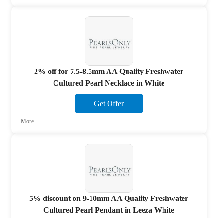
2% off for 7.5-8.5mm AA Quality Freshwater
Cultured Pearl Necklace in White
Get Offer
More
5% discount on 9-10mm AA Quality Freshwater
Cultured Pearl Pendant in Leeza White