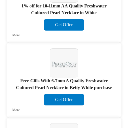
1% off for 10-11mm AA Quality Freshwater
Cultured Pearl Necklace in White
Get Offer
More
Free Gifts With 6-7mm A Quality Freshwater
Cultured Pearl Necklace in Betty White purchase
Get Offer
More