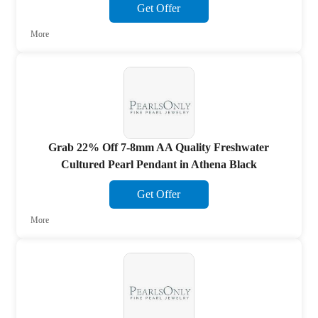
Get Offer
More
Grab 22% Off 7-8mm AA Quality Freshwater
Cultured Pearl Pendant in Athena Black
Get Offer
More