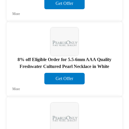
Get Offer
More
8% off Eligible Order for 5.5-6mm AAA Quality
Freshwater Cultured Pearl Necklace in White
Get Offer
More