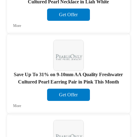
Cultured Pearl Necklace in Liah White
Get Offer
More
Save Up To 31% on 9-10mm AA Quality Freshwater
Cultured Pearl Earring Pair in Pink This Month
Get Offer
More