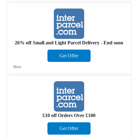
26% off Small and Light Parcel Delivery - End soon
Get Offer
More
£10 off Orders Over £100
Get Offer