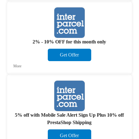
2% - 10% OFF for this month only
Get Offer
More
5% off with Mobile Sale Alert Sign Up Plus 10% off
PrestaShop Shipping
Get Offer