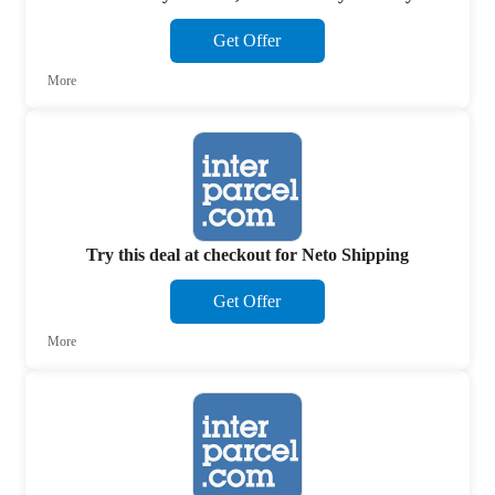
Get Offer
More
Try this deal at checkout for Neto Shipping
Get Offer
More