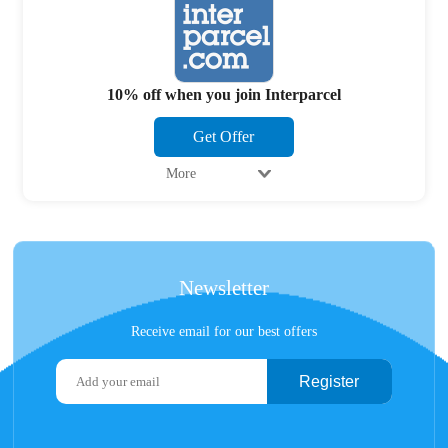
10% off when you join Interparcel
Get Offer
More
Newsletter
Receive email for our best offers
Register