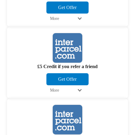
Get Offer
More
£5 Credit if you refer a friend
Get Offer
More