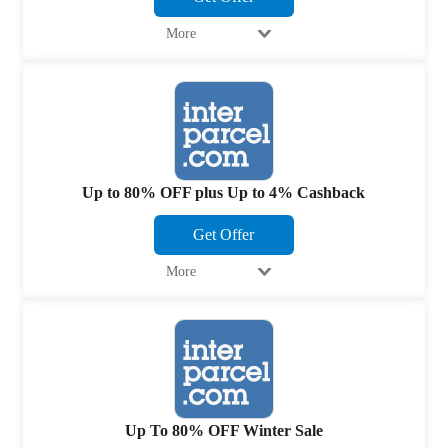
More
Up to 80% OFF plus Up to 4% Cashback
Get Offer
More
Up To 80% OFF Winter Sale