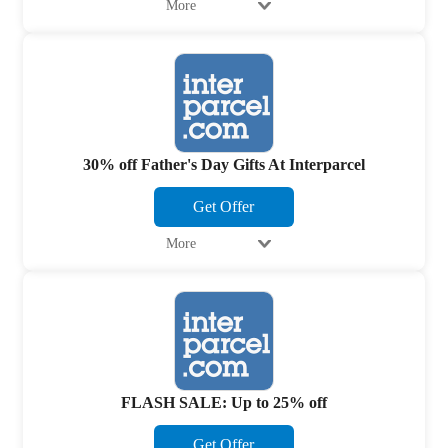
More
30% off Father's Day Gifts At Interparcel
Get Offer
More
FLASH SALE: Up to 25% off
Get Offer