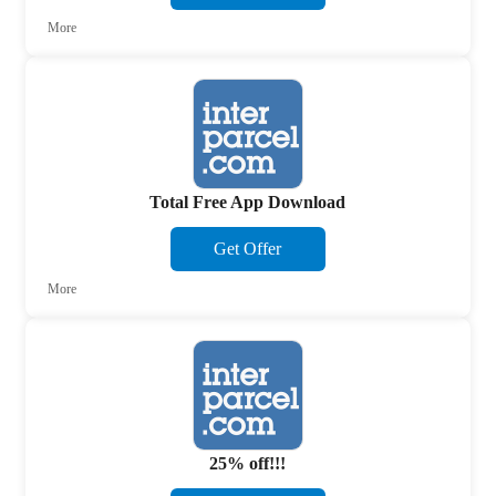
More
Total Free App Download
Get Offer
More
25% off!!!