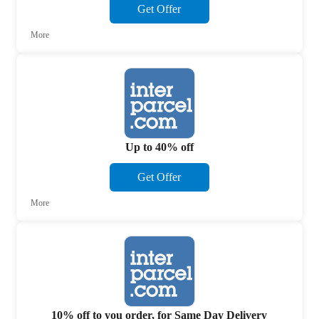
Get Offer
More
Up to 40% off
Get Offer
More
10% off to you order, for Same Day Delivery