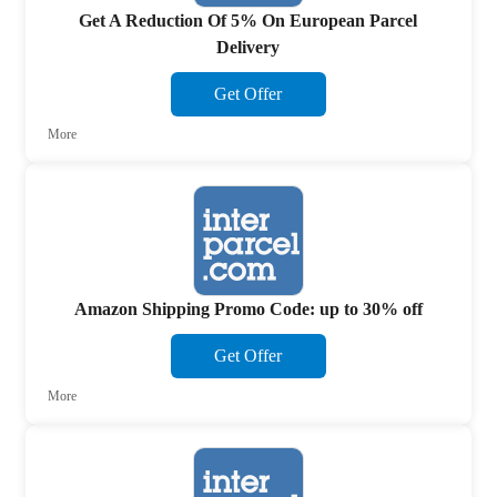
Get A Reduction Of 5% On European Parcel
Delivery
Get Offer
More
Amazon Shipping Promo Code: up to 30% off
Get Offer
More