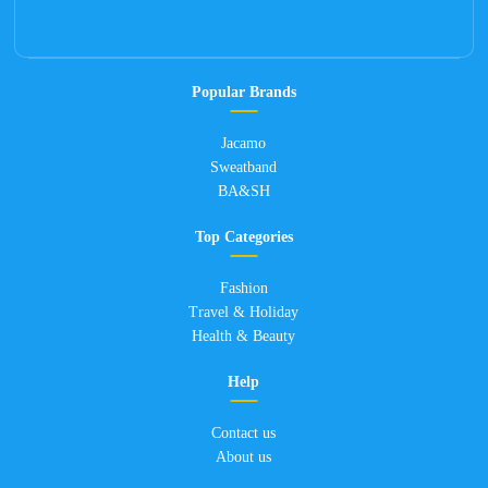
Popular Brands
Jacamo
Sweatband
BA&SH
Top Categories
Fashion
Travel & Holiday
Health & Beauty
Help
Contact us
About us