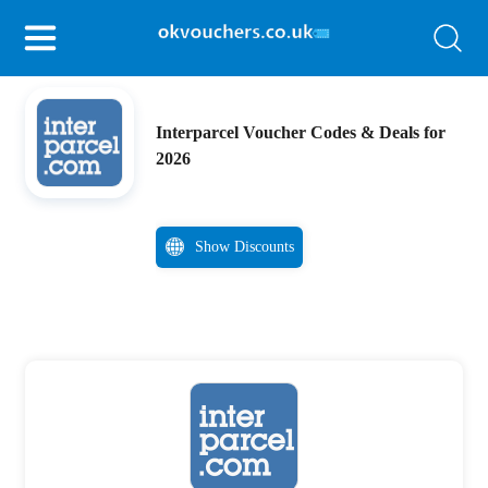
Interparcel Voucher Codes & Deals for
2026
Show Discounts