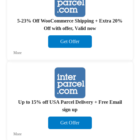
5-23% Off WooCommerce Shipping + Extra 20%
Off with offer, Valid now
Get Offer
More
Up to 15% off USA Parcel Delivery + Free Email
sign up
Get Offer
More