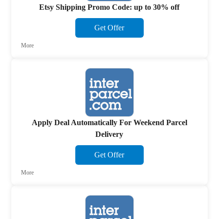
Etsy Shipping Promo Code: up to 30% off
Get Offer
More
Apply Deal Automatically For Weekend Parcel
Delivery
Get Offer
More