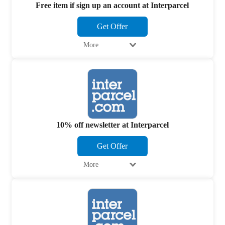
Free item if sign up an account at Interparcel
Get Offer
More
10% off newsletter at Interparcel
Get Offer
More