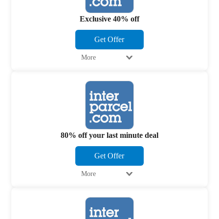
Exclusive 40% off
Get Offer
More
80% off your last minute deal
Get Offer
More