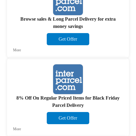
Browse sales & Long Parcel Delivery for extra
money savings
Get Offer
More
8% Off On Regular Priced Items for Black Friday
Parcel Delivery
Get Offer
More