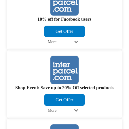
10% off for Facebook users
Get Offer
More
Shop Event: Save up to 20% Off selected products
Get Offer
More