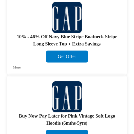
10% - 46% Off Navy Blue Stripe Boatneck Stripe
Long Sleeve Top + Extra Savings
Get Offer
More
Buy Now Pay Later for Pink Vintage Soft Logo
Hoodie (6mths-5yrs)