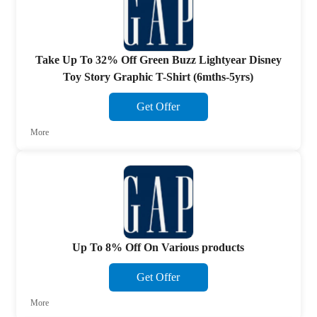
Take Up To 32% Off Green Buzz Lightyear Disney
Toy Story Graphic T-Shirt (6mths-5yrs)
Get Offer
More
Up To 8% Off On Various products
Get Offer
More