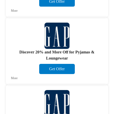
Get Offer
More
Discover 20% and More Off for Pyjamas &
Loungewear
Get Offer
More