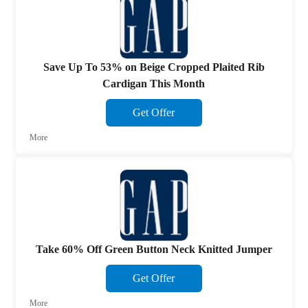
Save Up To 53% on Beige Cropped Plaited Rib
Cardigan This Month
Get Offer
More
Take 60% Off Green Button Neck Knitted Jumper
Get Offer
More