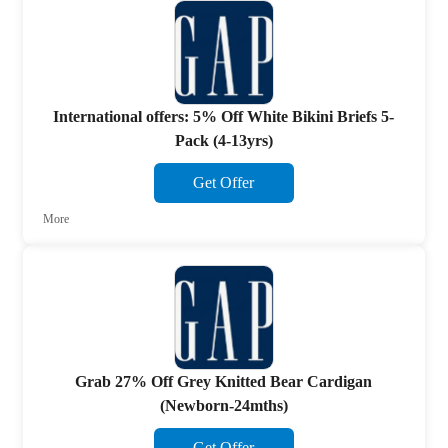
International offers: 5% Off White Bikini Briefs 5-
Pack (4-13yrs)
Get Offer
More
Grab 27% Off Grey Knitted Bear Cardigan
(Newborn-24mths)
Get Offer