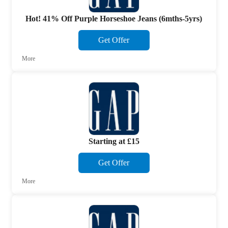
Hot! 41% Off Purple Horseshoe Jeans (6mths-5yrs)
Get Offer
More
Starting at £15
Get Offer
More