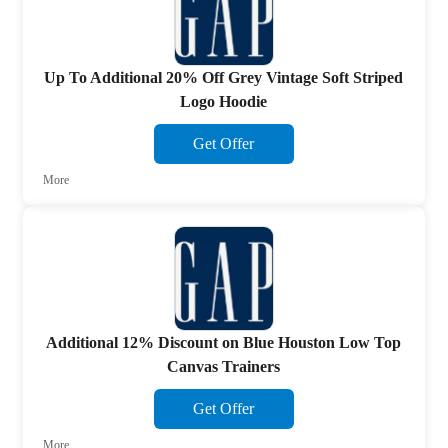
Up To Additional 20% Off Grey Vintage Soft Striped
Logo Hoodie
Get Offer
More
Additional 12% Discount on Blue Houston Low Top
Canvas Trainers
Get Offer
More