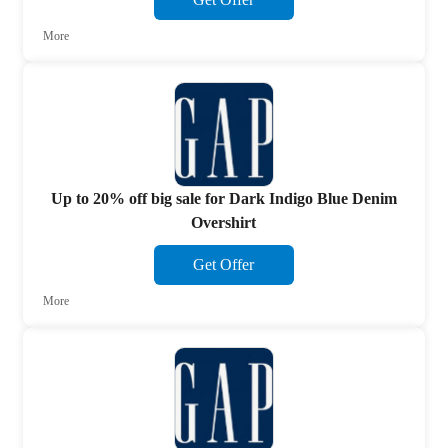
More
Up to 20% off big sale for Dark Indigo Blue Denim
Overshirt
Get Offer
More