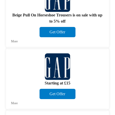
Beige Pull On Horseshoe Trousers is on sale with up
to 5% off
Get Offer
More
Starting at £15
Get Offer
More