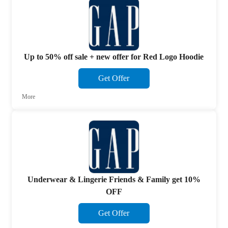
Up to 50% off sale + new offer for Red Logo Hoodie
Get Offer
More
Underwear & Lingerie Friends & Family get 10%
OFF
Get Offer