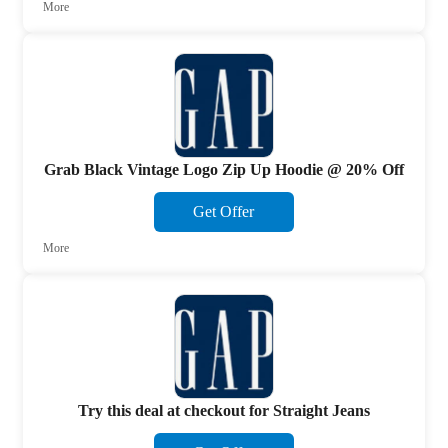
More
Grab Black Vintage Logo Zip Up Hoodie @ 20% Off
Get Offer
More
Try this deal at checkout for Straight Jeans