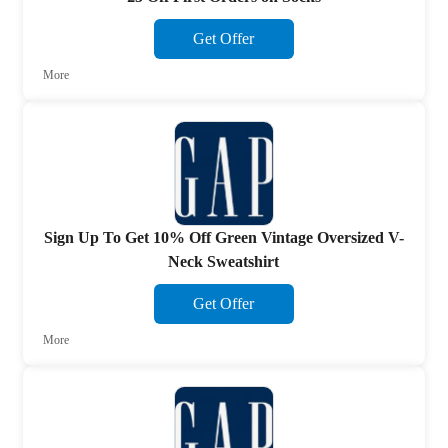
Get Offer
More
Sign Up To Get 10% Off Green Vintage Oversized V-
Neck Sweatshirt
Get Offer
More