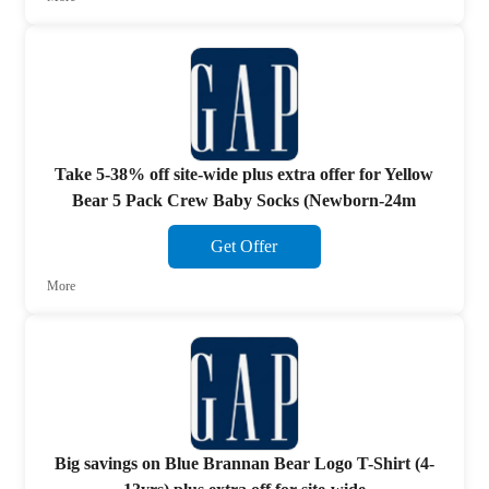
Take 5-38% off site-wide plus extra offer for Yellow
Bear 5 Pack Crew Baby Socks (Newborn-24m
Get Offer
More
Big savings on Blue Brannan Bear Logo T-Shirt (4-