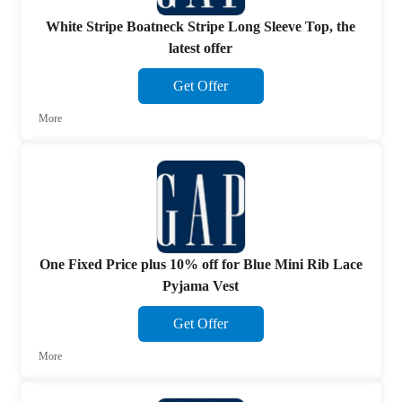
White Stripe Boatneck Stripe Long Sleeve Top, the
latest offer
Get Offer
More
One Fixed Price plus 10% off for Blue Mini Rib Lace
Pyjama Vest
Get Offer
More