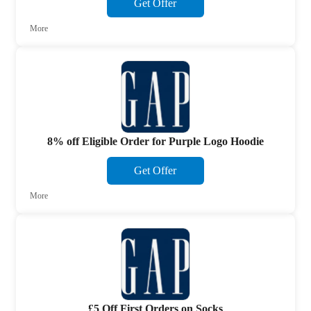
Get Offer
More
8% off Eligible Order for Purple Logo Hoodie
Get Offer
More
£5 Off First Orders on Socks