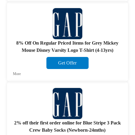
8% Off On Regular Priced Items for Grey Mickey
Mouse Disney Varsity Logo T-Shirt (4-13yrs)
Get Offer
More
2% off their first order online for Blue Stripe 3 Pack
Crew Baby Socks (Newborn-24mths)