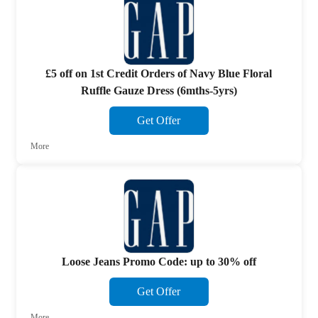
£5 off on 1st Credit Orders of Navy Blue Floral
Ruffle Gauze Dress (6mths-5yrs)
Get Offer
More
Loose Jeans Promo Code: up to 30% off
Get Offer
More