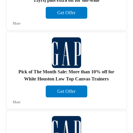
13yrs) plus extra off for site-wide
Get Offer
More
Pick of The Month Sale: More than 10% off for
White Houston Low Top Canvas Trainers
Get Offer
More