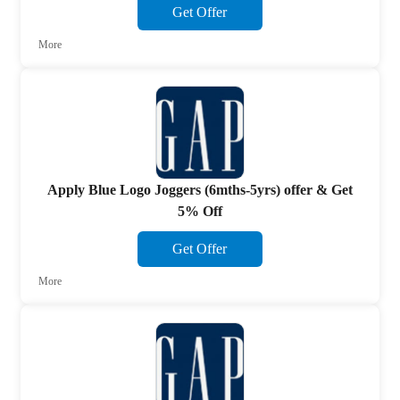
Get Offer
More
Apply Blue Logo Joggers (6mths-5yrs) offer & Get
5% Off
Get Offer
More