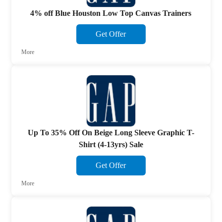
4% off Blue Houston Low Top Canvas Trainers
Get Offer
More
Up To 35% Off On Beige Long Sleeve Graphic T-
Shirt (4-13yrs) Sale
Get Offer
More