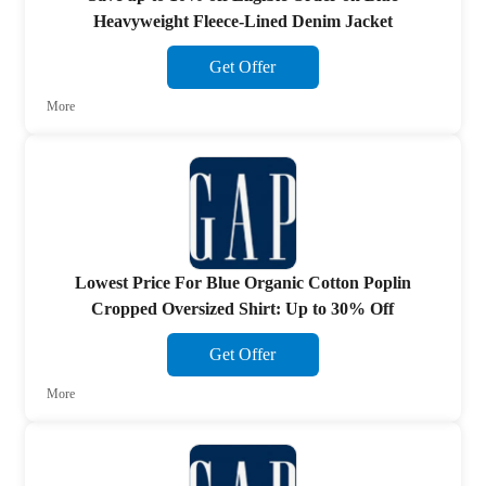
Heavyweight Fleece-Lined Denim Jacket
Get Offer
More
Lowest Price For Blue Organic Cotton Poplin
Cropped Oversized Shirt: Up to 30% Off
Get Offer
More