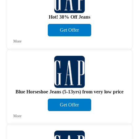
Hot! 38% Off Jeans
Get Offer
More
Blue Horseshoe Jeans (5-13yrs) from very low price
Get Offer
More