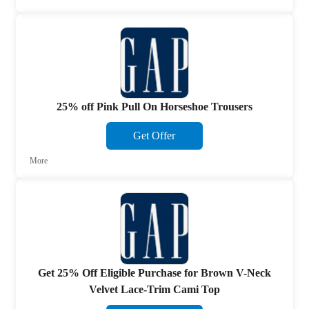
25% off Pink Pull On Horseshoe Trousers
Get Offer
More
Get 25% Off Eligible Purchase for Brown V-Neck
Velvet Lace-Trim Cami Top