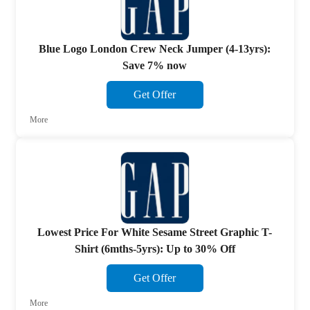
Blue Logo London Crew Neck Jumper (4-13yrs):
Save 7% now
Get Offer
More
Lowest Price For White Sesame Street Graphic T-
Shirt (6mths-5yrs): Up to 30% Off
Get Offer
More