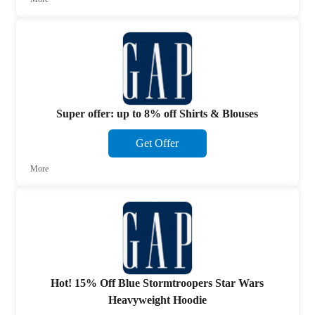
Super offer: up to 8% off Shirts & Blouses
Get Offer
More
Hot! 15% Off Blue Stormtroopers Star Wars
Heavyweight Hoodie