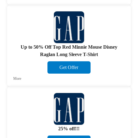
Up to 50% Off Top Red Minnie Mouse Disney
Raglan Long Sleeve T-Shirt
Get Offer
More
25% off!!!