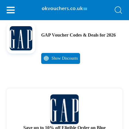
GAP Voucher Codes & Deals for 2026
Show Discounts
Save up to 10% off Eligible Order on Blue