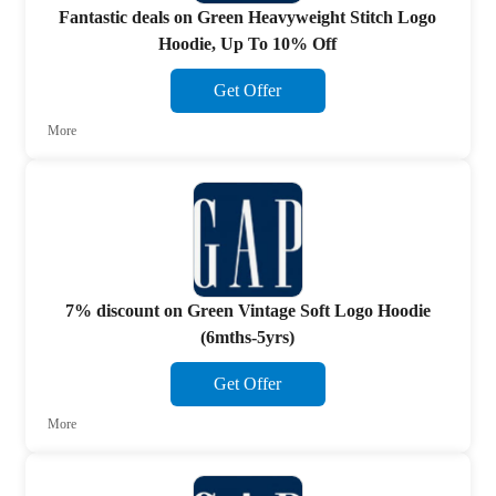
Fantastic deals on Green Heavyweight Stitch Logo
Hoodie, Up To 10% Off
Get Offer
More
7% discount on Green Vintage Soft Logo Hoodie
(6mths-5yrs)
Get Offer
More