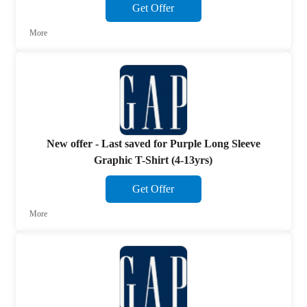
Get Offer
More
New offer - Last saved for Purple Long Sleeve
Graphic T-Shirt (4-13yrs)
Get Offer
More