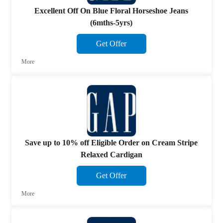
Excellent Off On Blue Floral Horseshoe Jeans
(6mths-5yrs)
Get Offer
More
Save up to 10% off Eligible Order on Cream Stripe
Relaxed Cardigan
Get Offer
More