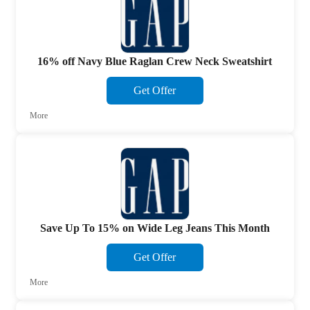
16% off Navy Blue Raglan Crew Neck Sweatshirt
Get Offer
More
Save Up To 15% on Wide Leg Jeans This Month
Get Offer
More