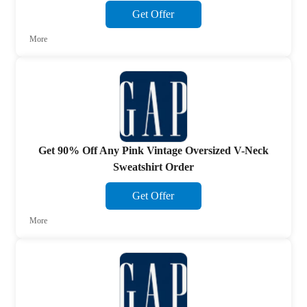
Get Offer
More
Get 90% Off Any Pink Vintage Oversized V-Neck
Sweatshirt Order
Get Offer
More