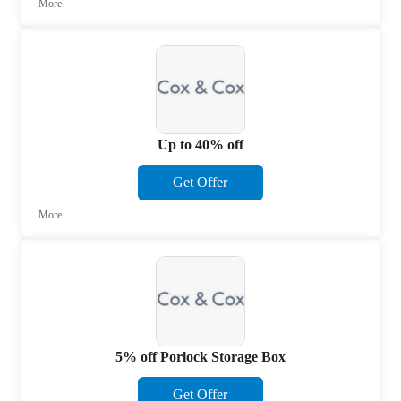
More
Up to 40% off
Get Offer
More
5% off Porlock Storage Box
Get Offer