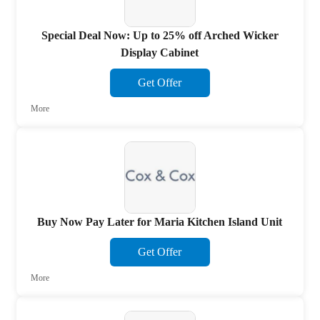
Special Deal Now: Up to 25% off Arched Wicker
Display Cabinet
Get Offer
More
Buy Now Pay Later for Maria Kitchen Island Unit
Get Offer
More