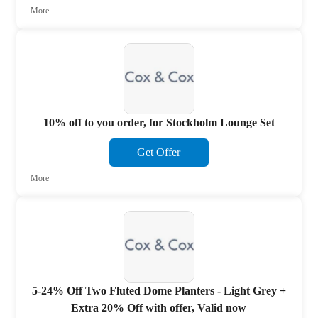
More
10% off to you order, for Stockholm Lounge Set
Get Offer
More
5-24% Off Two Fluted Dome Planters - Light Grey +
Extra 20% Off with offer, Valid now