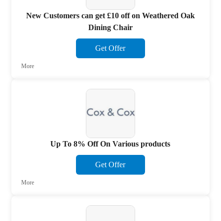
New Customers can get £10 off on Weathered Oak
Dining Chair
Get Offer
More
Up To 8% Off On Various products
Get Offer
More