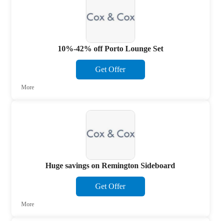
10%-42% off Porto Lounge Set
Get Offer
More
Huge savings on Remington Sideboard
Get Offer
More