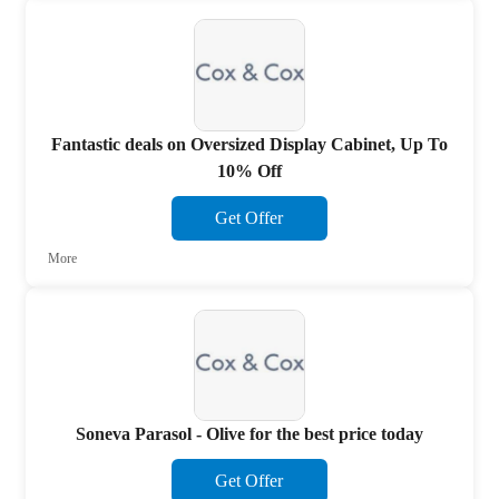
Fantastic deals on Oversized Display Cabinet, Up To
10% Off
Get Offer
More
Soneva Parasol - Olive for the best price today
Get Offer