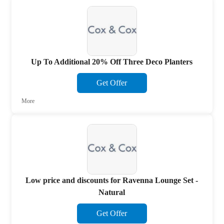
Up To Additional 20% Off Three Deco Planters
Get Offer
More
Low price and discounts for Ravenna Lounge Set -
Natural
Get Offer