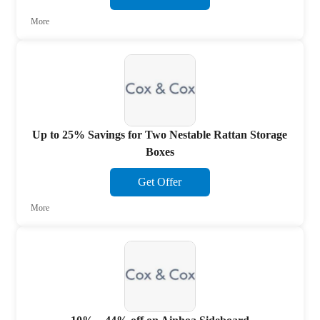
More
Up to 25% Savings for Two Nestable Rattan Storage
Boxes
Get Offer
More