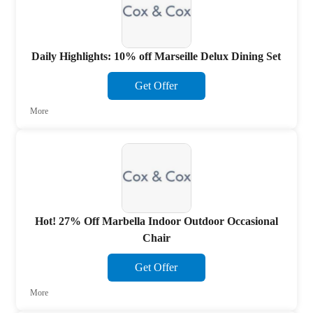
Daily Highlights: 10% off Marseille Delux Dining Set
Get Offer
More
Hot! 27% Off Marbella Indoor Outdoor Occasional
Chair
Get Offer
More