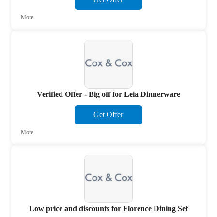
More
Verified Offer - Big off for Leia Dinnerware
Get Offer
More
Low price and discounts for Florence Dining Set