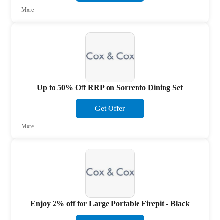
More
Up to 50% Off RRP on Sorrento Dining Set
Get Offer
More
Enjoy 2% off for Large Portable Firepit - Black