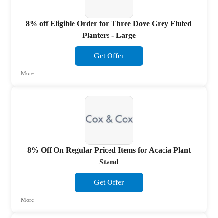
8% off Eligible Order for Three Dove Grey Fluted
Planters - Large
Get Offer
More
8% Off On Regular Priced Items for Acacia Plant
Stand
Get Offer
More