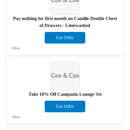
Pay nothing for first month on Camille Double Chest
of Drawers - Limewashed
Get Offer
More
Take 10% Off Campania Lounge Set
Get Offer
More