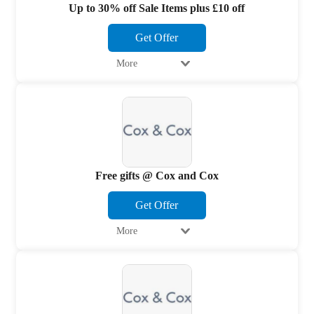
Up to 30% off Sale Items plus £10 off
Get Offer
More
Free gifts @ Cox and Cox
Get Offer
More