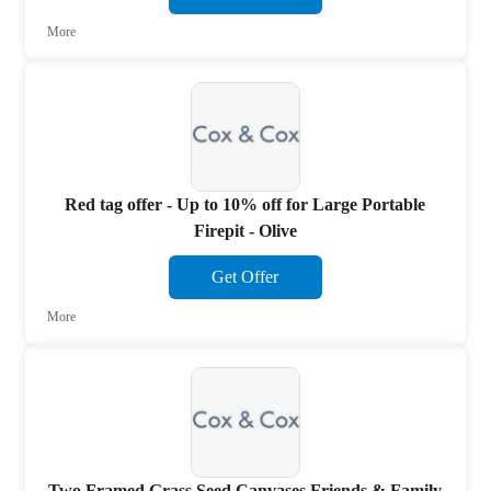
More
Red tag offer - Up to 10% off for Large Portable
Firepit - Olive
Get Offer
More
Two Framed Grass Seed Canvases Friends & Family