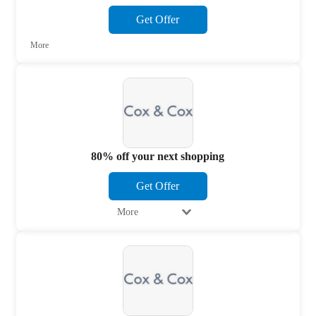
Get Offer
More
80% off your next shopping
Get Offer
More