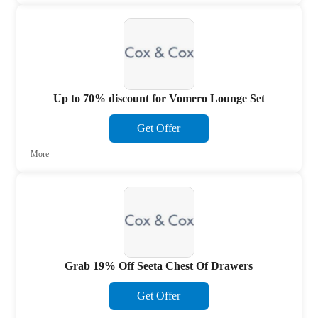
Up to 70% discount for Vomero Lounge Set
Get Offer
More
Grab 19% Off Seeta Chest Of Drawers
Get Offer