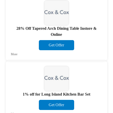
28% Off Tapered Arch Dining Table Instore &
Online
Get Offer
More
1% off for Long Island Kitchen Bar Set
Get Offer