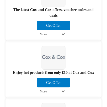
The latest Cox and Cox offers, voucher codes and
deals
Get Offer
More
Enjoy hot products from only £10 at Cox and Cox
Get Offer
More