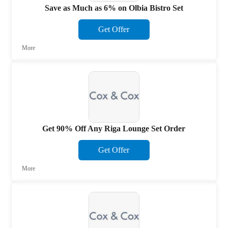
Save as Much as 6% on Olbia Bistro Set
Get Offer
More
Get 90% Off Any Riga Lounge Set Order
Get Offer
More