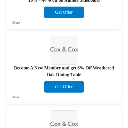
10% – 44% off on Ainhoa Sideboard
Get Offer
More
Become A New Member and get 6% Off Weathered
Oak Dining Table
Get Offer
More