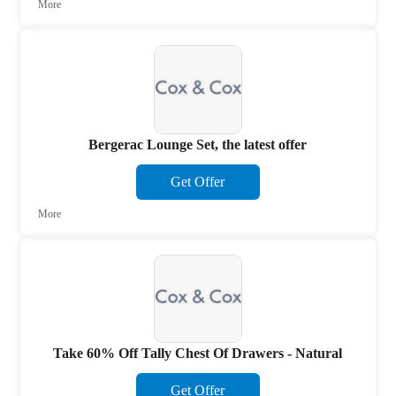
More
Bergerac Lounge Set, the latest offer
Get Offer
More
Take 60% Off Tally Chest Of Drawers - Natural
Get Offer