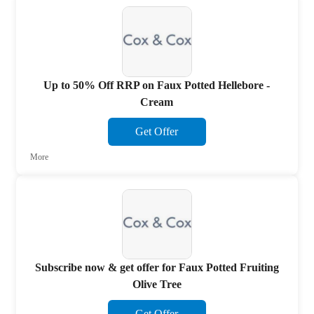
Up to 50% Off RRP on Faux Potted Hellebore -
Cream
Get Offer
More
Subscribe now & get offer for Faux Potted Fruiting
Olive Tree
Get Offer