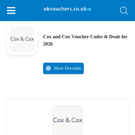
Cox and Cox Voucher Codes & Deals for
2026
Show Discounts