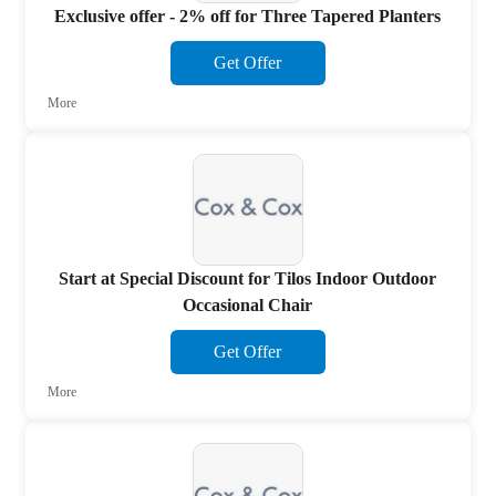
Exclusive offer - 2% off for Three Tapered Planters
Get Offer
More
Start at Special Discount for Tilos Indoor Outdoor
Occasional Chair
Get Offer
More