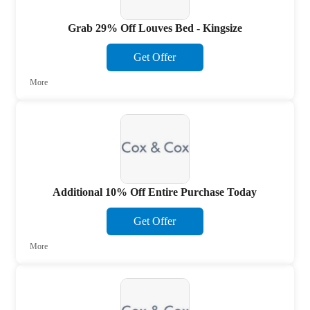
Grab 29% Off Louves Bed - Kingsize
Get Offer
More
Additional 10% Off Entire Purchase Today
Get Offer
More