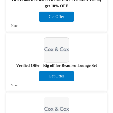
get 10% OFF
Get Offer
More
Verified Offer - Big off for Beaulieu Lounge Set
Get Offer
More