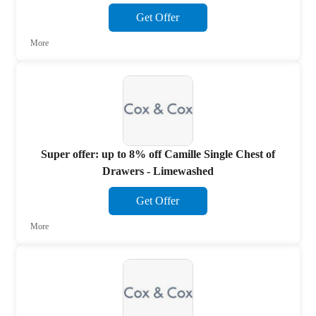
Get Offer
More
Super offer: up to 8% off Camille Single Chest of
Drawers - Limewashed
Get Offer
More