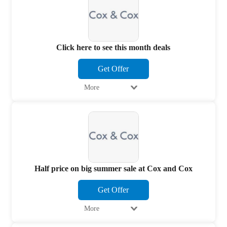
Click here to see this month deals
Get Offer
More
Half price on big summer sale at Cox and Cox
Get Offer
More