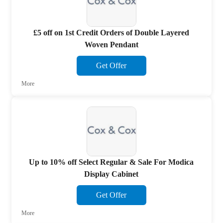
£5 off on 1st Credit Orders of Double Layered
Woven Pendant
Get Offer
More
Up to 10% off Select Regular & Sale For Modica
Display Cabinet
Get Offer
More