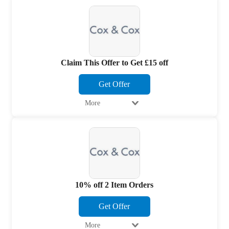
Claim This Offer to Get £15 off
Get Offer
More
10% off 2 Item Orders
Get Offer
More