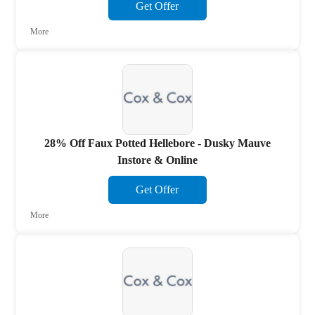
Get Offer
More
28% Off Faux Potted Hellebore - Dusky Mauve
Instore & Online
Get Offer
More