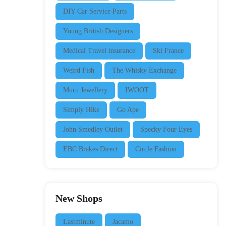
DIY Car Service Parts
Young British Designers
Medical Travel insurance
Ski France
Weird Fish
The Whisky Exchange
Muru Jewellery
IWOOT
Simply Hike
Go Ape
John Smedley Outlet
Specky Four Eyes
EBC Brakes Direct
Circle Fashion
New Shops
Lastminute
Jacamo