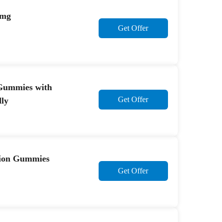
0mg
Get Offer
 Gummies with
Get Offer
ly
sion Gummies
Get Offer