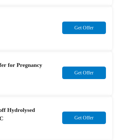
Get Offer
ffer for Pregnancy
Get Offer
off Hydrolysed
Get Offer
 C