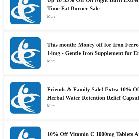
Up To 35% Off On Night Burn Extrem
Time Fat Burner Sale
More
This month: Money off for Iron Ferro
14mg - Gentle Iron Supplement for E
Absorption
More
Friends & Family Sale! Extra 10% O
Herbal Water Retention Relief Capsul
More
10% Off Vitamin C 1000mg Tablets 