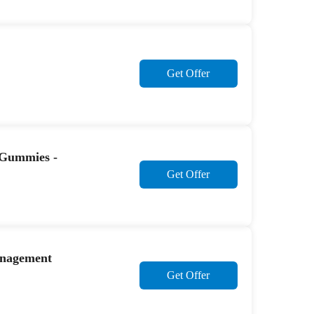
Get Offer
 Gummies -
Get Offer
Management
Get Offer