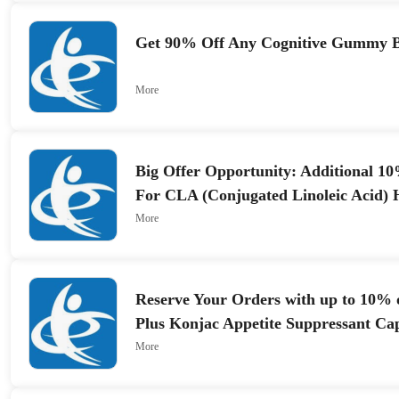
Get 90% Off Any Cognitive Gummy 
More
Big Offer Opportunity: Additional 1
For CLA (Conjugated Linoleic Acid) 
1000mg
More
Reserve Your Orders with up to 10%
Plus Konjac Appetite Suppressant Ca
More