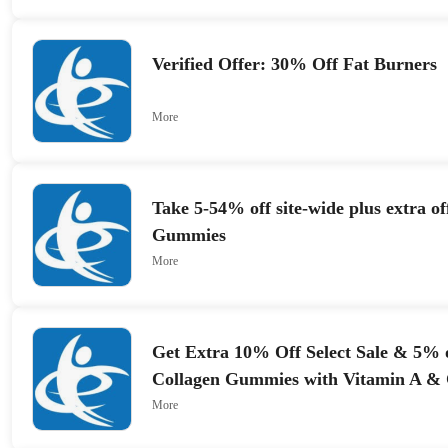
Verified Offer: 30% Off Fat Burners
More
Take 5-54% off site-wide plus extra o
Gummies
More
Get Extra 10% Off Select Sale & 5% 
Collagen Gummies with Vitamin A &
More