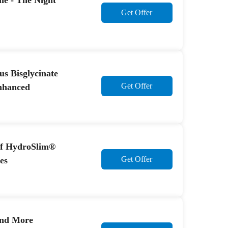
e - The Night
Get Offer
us Bisglycinate
Get Offer
nhanced
ff HydroSlim®
Get Offer
es
And More