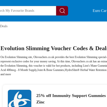
Euro Car 
Deals
Evolution Slimming Voucher Codes & Deals
On Evolution Slimming site, Okvouchers.co.uk provides the best Evolution Slimming special d
represent exclusive codes for your money saving. At this time, Okvouchers.co.uk has an extra
the Evolution Slimming, this voucher is valid for hot products, including Lion's Mane Gumm
Acid 400mcg - 8 Month Supply,Joint & Bone Gummies,HydroSlim® Herbal Water Retention 
and more
25% off Immunity Support Gummies 
Zinc