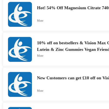
Hot! 54% Off Magnesium Citrate 74
More
10% off on bestsellers & Vision Max
Lutein & Zinc Gummies Vegan Friend
More
New Customers can get £10 off on Vi
More