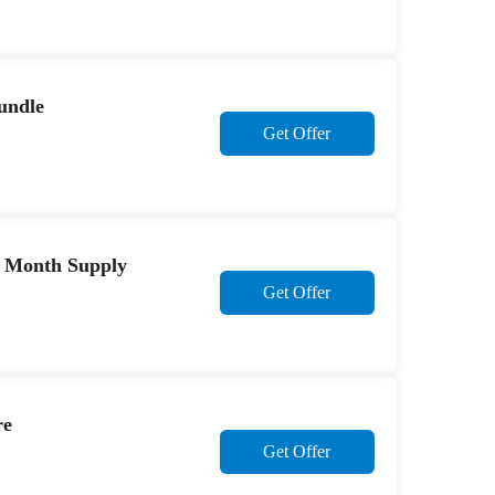
undle
Get Offer
 8 Month Supply
Get Offer
re
Get Offer