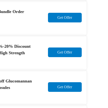
Bundle Order
Get Offer
0%-20% Discount
Get Offer
High Strength
 off Glucomannan
Get Offer
psules