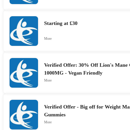
Starting at £30
More
Verified Offer: 30% Off Lion's Mane
1000MG - Vegan Friendly
More
Verified Offer - Big off for Weight 
Gummies
More