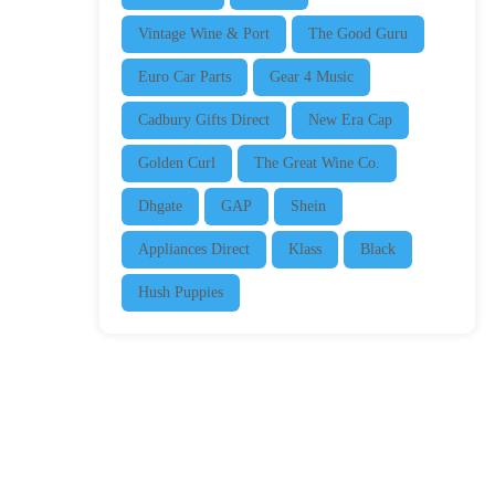
Vintage Wine & Port
The Good Guru
Euro Car Parts
Gear 4 Music
Cadbury Gifts Direct
New Era Cap
Golden Curl
The Great Wine Co.
Dhgate
GAP
Shein
Appliances Direct
Klass
Black
Hush Puppies