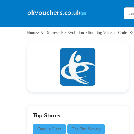
Home
>
All Stores
>
E
>
Evolution Slimming Voucher Codes & 
Top Stores
Capsule Clean
The Fish Society