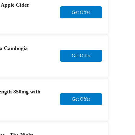
 Apple Cider
Get Offer
nia Cambogia
Get Offer
ength 850mg with
Get Offer