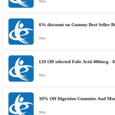
More
6% discount on Gummy Best Seller B
More
£10 Off selected Folic Acid 400mcg -
More
10% Off Digestion Gummies And Mo
More