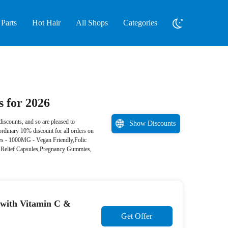
Parts
Hot Hair
All Shops
Categories
 for 2026
iscounts, and so are pleased to
Show Discounts
ordinary 10% discount for all orders on
ies - 1000MG - Vegan Friendly,Folic
Relief Capsules,Pregnancy Gummies,
with Vitamin C &
Get Offer