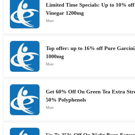
Limited Time Specials: Up to 10% off
Vinegar 1200mg
More
Top offer: up to 16% off Pure Garci
1000mg
More
Get 60% Off On Green Tea Extra Str
50% Polyphenols
More