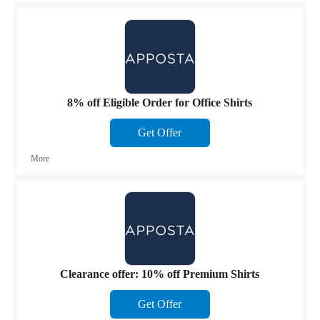
8% off Eligible Order for Office Shirts
Get Offer
More
Clearance offer: 10% off Premium Shirts
Get Offer