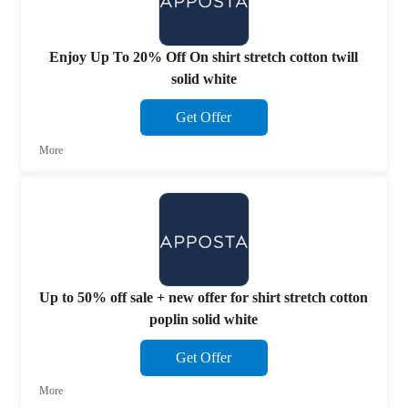
Enjoy Up To 20% Off On shirt stretch cotton twill
solid white
Get Offer
More
Up to 50% off sale + new offer for shirt stretch cotton
poplin solid white
Get Offer
More