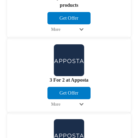
products
Get Offer
More
3 For 2 at Apposta
Get Offer
More