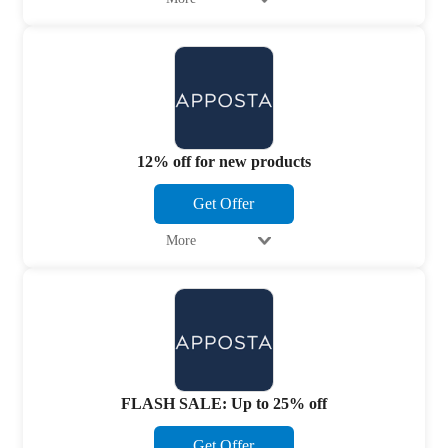
12% off for new products
Get Offer
More
FLASH SALE: Up to 25% off
Get Offer