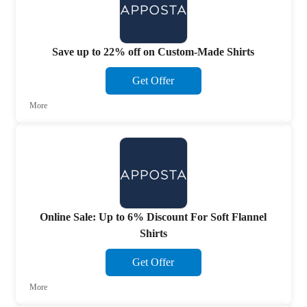
Save up to 22% off on Custom-Made Shirts
Get Offer
More
Online Sale: Up to 6% Discount For Soft Flannel
Shirts
Get Offer
More