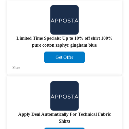
Limited Time Specials: Up to 10% off shirt 100%
pure cotton zephyr gingham blue
Get Offer
More
Apply Deal Automatically For Technical Fabric
Shirts