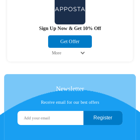
Sign Up Now & Get 10% Off
Get Offer
More
Newsletter
Receive email for our best offers
Register