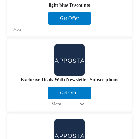
light blue Discounts
Get Offer
More
Exclusive Deals With Newsletter Subscriptions
Get Offer
More