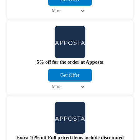
More
5% off for the order at Apposta
Get Offer
More
Extra 10% off Full priced items include discounted