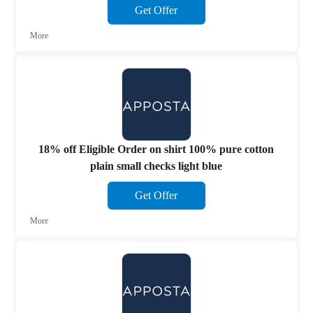
Get Offer
More
18% off Eligible Order on shirt 100% pure cotton
plain small checks light blue
Get Offer
More