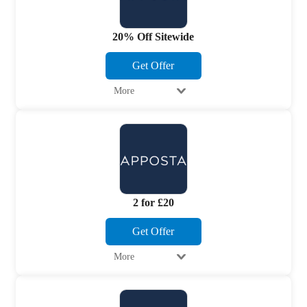
20% Off Sitewide
Get Offer
More
2 for £20
Get Offer
More