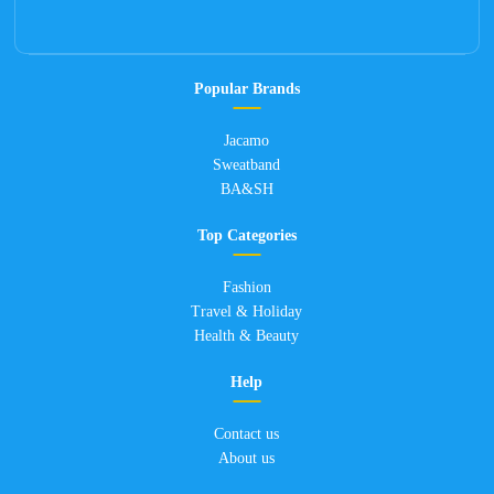
Popular Brands
Jacamo
Sweatband
BA&SH
Top Categories
Fashion
Travel & Holiday
Health & Beauty
Help
Contact us
About us