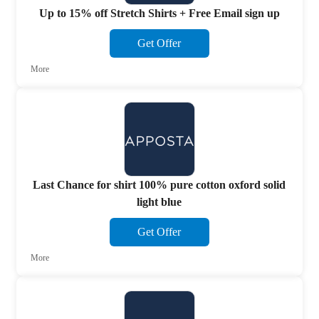
Up to 15% off Stretch Shirts + Free Email sign up
Get Offer
More
Last Chance for shirt 100% pure cotton oxford solid
light blue
Get Offer
More