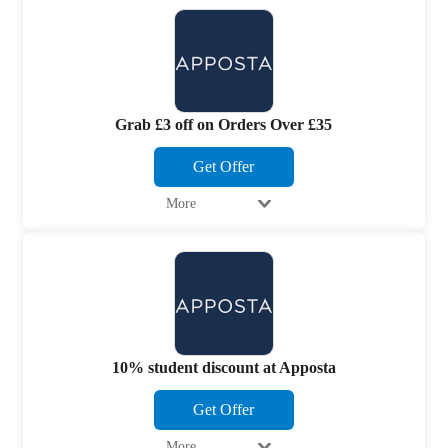
Grab £3 off on Orders Over £35
Get Offer
More
10% student discount at Apposta
Get Offer
More