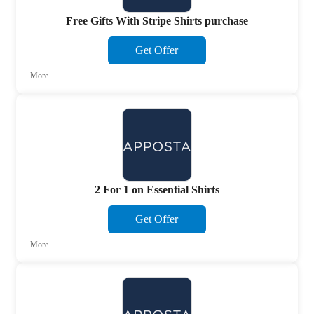
Free Gifts With Stripe Shirts purchase
Get Offer
More
2 For 1 on Essential Shirts
Get Offer
More