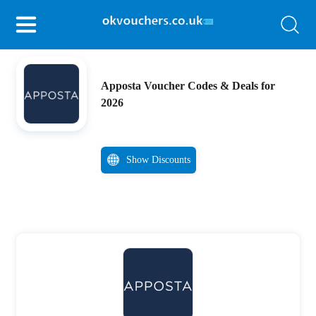
Apposta Voucher Codes & Deals for
2026
Show Discounts