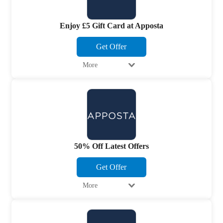
Enjoy £5 Gift Card at Apposta
Get Offer
More
50% Off Latest Offers
Get Offer
More