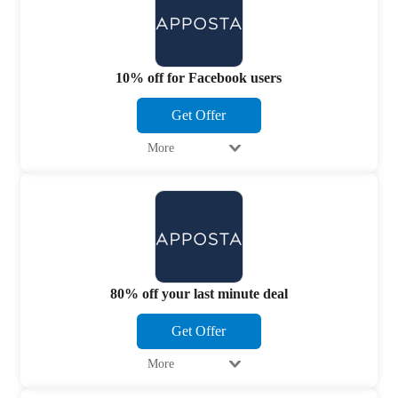
10% off for Facebook users
Get Offer
More
80% off your last minute deal
Get Offer
More