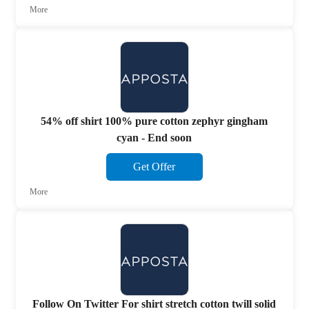
More
54% off shirt 100% pure cotton zephyr gingham
cyan - End soon
Get Offer
More
Follow On Twitter For shirt stretch cotton twill solid