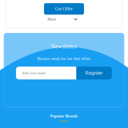
Get Offer
More
Newsletter
Receive email for our best offers
Register
Popular Brands