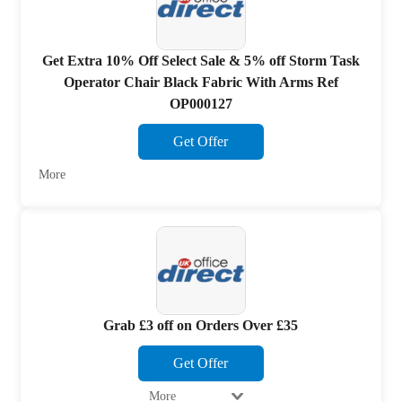
Get Extra 10% Off Select Sale & 5% off Storm Task
Operator Chair Black Fabric With Arms Ref
OP000127
Get Offer
More
Grab £3 off on Orders Over £35
Get Offer
More