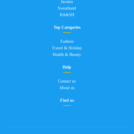
Jacamo
Sweatband
BA&SH
Top Categories
Fashion
Travel & Holiday
Health & Beauty
Help
Contact us
About us
Find us