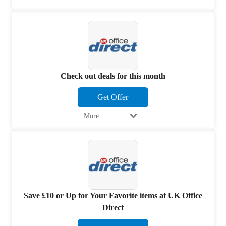
Check out deals for this month
Get Offer
More
Save £10 or Up for Your Favorite items at UK Office
Direct