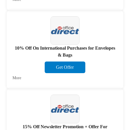
10% Off On International Purchases for Envelopes
& Bags
Get Offer
More
15% Off Newsletter Promotion + Offer For