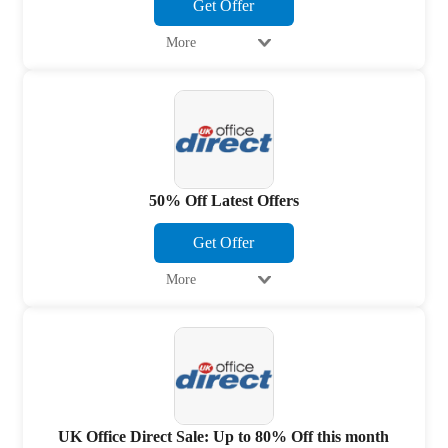
Get Offer
More
50% Off Latest Offers
Get Offer
More
UK Office Direct Sale: Up to 80% Off this month