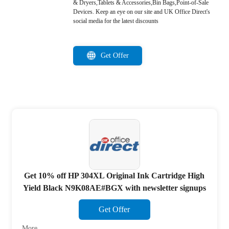
& Dryers,Tablets & Accessories,Bin Bags,Point-of-Sale
Devices. Keep an eye on our site and UK Office Direct's
social media for the latest discounts
Get Offer
Get 10% off HP 304XL Original Ink Cartridge High
Yield Black N9K08AE#BGX with newsletter signups
Get Offer
More