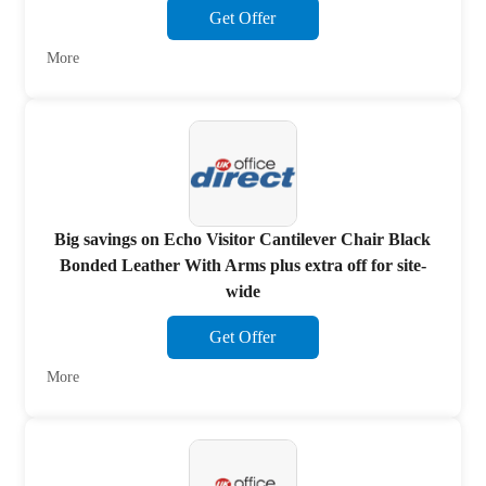
Get Offer
More
Big savings on Echo Visitor Cantilever Chair Black
Bonded Leather With Arms plus extra off for site-
wide
Get Offer
More