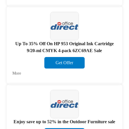
Up To 35% Off On HP 953 Original Ink Cartridge
9/20-ml CMYK 4-pack 6ZC69AE Sale
Get Offer
More
Enjoy save up to 52% in the Outdoor Furniture sale