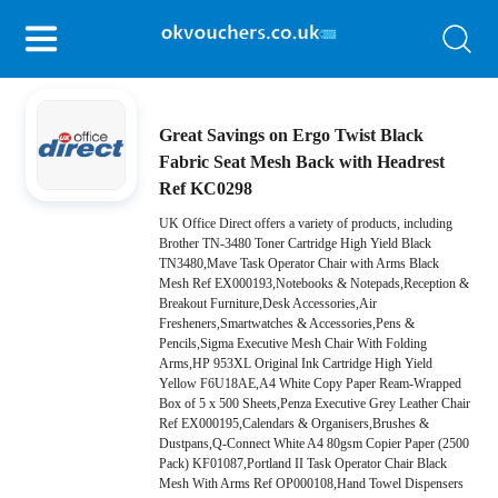
Great Savings on Ergo Twist Black
Fabric Seat Mesh Back with Headrest
Ref KC0298
UK Office Direct offers a variety of products, including
Brother TN-3480 Toner Cartridge High Yield Black
TN3480,Mave Task Operator Chair with Arms Black
Mesh Ref EX000193,Notebooks & Notepads,Reception &
Breakout Furniture,Desk Accessories,Air
Fresheners,Smartwatches & Accessories,Pens &
Pencils,Sigma Executive Mesh Chair With Folding
Arms,HP 953XL Original Ink Cartridge High Yield
Yellow F6U18AE,A4 White Copy Paper Ream-Wrapped
Box of 5 x 500 Sheets,Penza Executive Grey Leather Chair
Ref EX000195,Calendars & Organisers,Brushes &
Dustpans,Q-Connect White A4 80gsm Copier Paper (2500
Pack) KF01087,Portland II Task Operator Chair Black
Mesh With Arms Ref OP000108,Hand Towel Dispensers