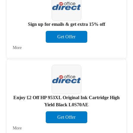
Sign up for emails & get extra 15% off
Get Offer
More
Enjoy £2 Off HP 953XL Original Ink Cartridge High
Yield Black L0S70AE
Get Offer
More