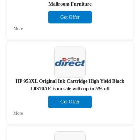
Mailroom Furniture
Get Offer
More
HP 953XL Original Ink Cartridge High Yield Black
L0S70AE is on sale with up to 5% off
Get Offer
More