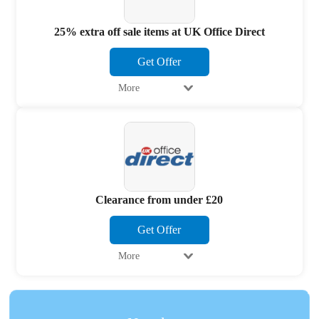
25% extra off sale items at UK Office Direct
Get Offer
More
Clearance from under £20
Get Offer
More