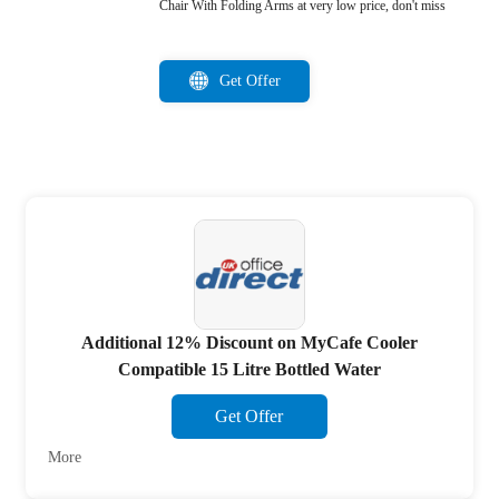
Chair With Folding Arms at very low price, don't miss
Get Offer
Additional 12% Discount on MyCafe Cooler
Compatible 15 Litre Bottled Water
Get Offer
More