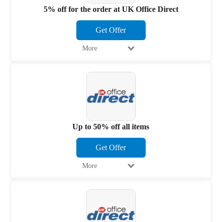
5% off for the order at UK Office Direct
Get Offer
More
Up to 50% off all items
Get Offer
More