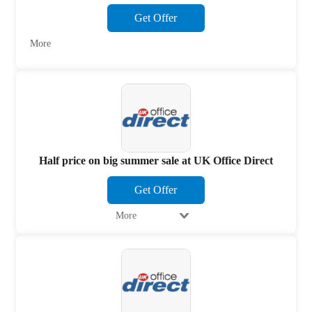
Get Offer
More
Half price on big summer sale at UK Office Direct
Get Offer
More