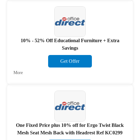
10% - 52% Off Educational Furniture + Extra
Savings
Get Offer
More
One Fixed Price plus 10% off for Ergo Twist Black
Mesh Seat Mesh Back with Headrest Ref KC0299