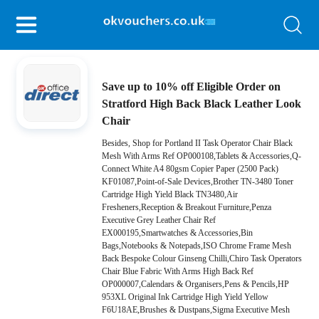
Save up to 10% off Eligible Order on
Stratford High Back Black Leather Look
Chair
Besides, Shop for Portland II Task Operator Chair Black
Mesh With Arms Ref OP000108,Tablets & Accessories,Q-
Connect White A4 80gsm Copier Paper (2500 Pack)
KF01087,Point-of-Sale Devices,Brother TN-3480 Toner
Cartridge High Yield Black TN3480,Air
Fresheners,Reception & Breakout Furniture,Penza
Executive Grey Leather Chair Ref
EX000195,Smartwatches & Accessories,Bin
Bags,Notebooks & Notepads,ISO Chrome Frame Mesh
Back Bespoke Colour Ginseng Chilli,Chiro Task Operators
Chair Blue Fabric With Arms High Back Ref
OP000007,Calendars & Organisers,Pens & Pencils,HP
953XL Original Ink Cartridge High Yield Yellow
F6U18AE,Brushes & Dustpans,Sigma Executive Mesh