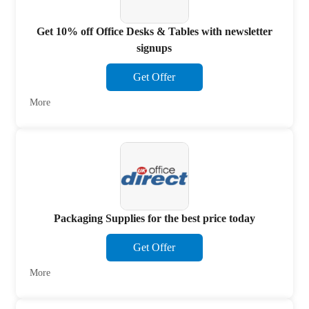
Get 10% off Office Desks & Tables with newsletter
signups
Get Offer
More
Packaging Supplies for the best price today
Get Offer
More