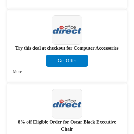
Try this deal at checkout for Computer Accessories
Get Offer
More
8% off Eligible Order for Oscar Black Executive
Chair