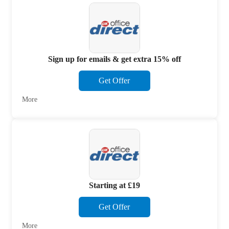
Sign up for emails & get extra 15% off
Get Offer
More
Starting at £19
Get Offer
More