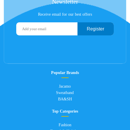
Newsletter
Receive email for our best offers
Register
Popular Brands
Jacamo
Sweatband
BA&SH
Top Categories
Fashion