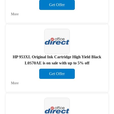
Get Offer
More
HP 953XL Original Ink Cartridge High Yield Black
L0S70AE is on sale with up to 5% off
Get Offer
More