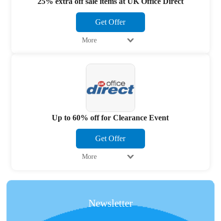
25% extra off sale items at UK Office Direct
Get Offer
More
Up to 60% off for Clearance Event
Get Offer
More
Newsletter