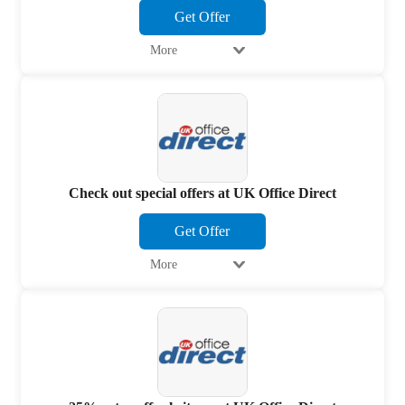
Get Offer
More
Check out special offers at UK Office Direct
Get Offer
More