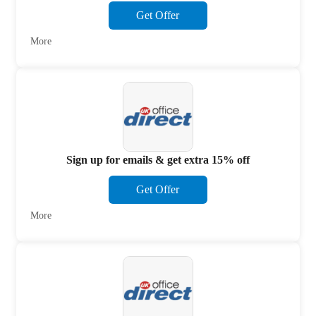
Get Offer
More
Sign up for emails & get extra 15% off
Get Offer
More