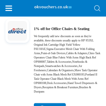
1% off for Office Chairs & Seating
We frequently add new discounts as soon as they're
available, these discounts usually apply to HP 953XL
Original Ink Cartridge High Yield Yellow
F6U18AE,Sigma Executive Mesh Chair With Folding
Arms,Point-of-Sale Devices,Cables & Adapters,Chiro Task
Operators Chair Blue Fabric With Arms High Back Ref
OP000007,Tablets & Accessories,Notebooks &
Notepads,Smartwatches & Accessories,Air
Fresheners,Calendars & Organisers,Mave Task Operator
Chair with Arms Black Mesh Ref EX000193,Portland II
Task Operator Chair Black Mesh With Arms Ref
OP000108,Desk Accessories,Hand Towel Dispensers &
Dryers,Reception & Breakout Furniture,Brushes &
Dustpans