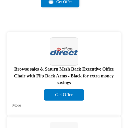
Get Offer
Browse sales & Saturn Mesh Back Executive Office
Chair with Flip Back Arms - Black for extra money
savings
Get Offer
More