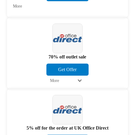
More
70% off outlet sale
Get Offer
More
5% off for the order at UK Office Direct