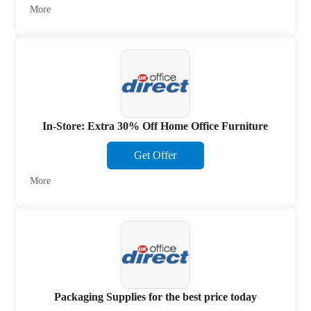
More
In-Store: Extra 30% Off Home Office Furniture
Get Offer
More
Packaging Supplies for the best price today