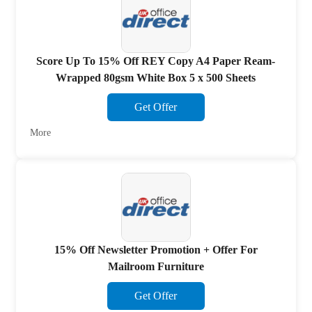
Score Up To 15% Off REY Copy A4 Paper Ream-
Wrapped 80gsm White Box 5 x 500 Sheets
Get Offer
More
15% Off Newsletter Promotion + Offer For
Mailroom Furniture
Get Offer