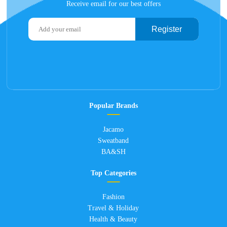
Receive email for our best offers
Register
Popular Brands
Jacamo
Sweatband
BA&SH
Top Categories
Fashion
Travel & Holiday
Health & Beauty