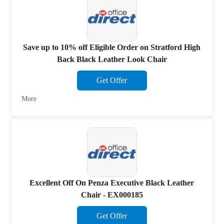
Save up to 10% off Eligible Order on Stratford High
Back Black Leather Look Chair
Get Offer
More
Excellent Off On Penza Executive Black Leather
Chair - EX000185
Get Offer