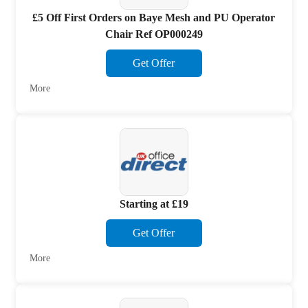
£5 Off First Orders on Baye Mesh and PU Operator
Chair Ref OP000249
Get Offer
More
Starting at £19
Get Offer
More