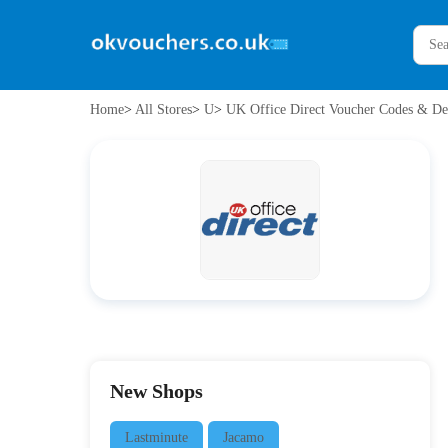
Home
>
All Stores
>
U
>
UK Office Direct Voucher Codes & De
New Shops
Lastminute
Jacamo