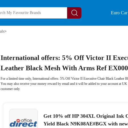
Euro Car 
als
>
International offers: 5% Off Victor II Exe
Leather Black Mesh With Arms Ref EX00
For a limited time only, International offers: 5% Off Victor II Executive Chair Black Leath
You may also receive your money reward by email and it will be added to your account at UK 
customer only.
Get 10% off HP 304XL Original Ink C
Yield Black N9K08AE#BGX with newsl