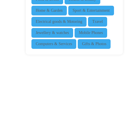
Home & Garden
Sport & Entertainment
Electrical goods & Motoring
Travel
Jewellery & watches
Mobile Phones
Computers & Services
Gifts & Photos