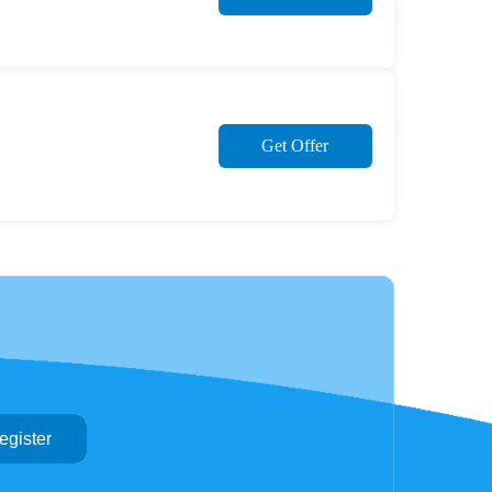
Get Offer
egister