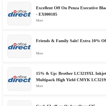
Excellent Off On Penza Executive Bla
- EX000185
More
Friends & Family Sale! Extra 10% O
More
15% & Up: Brother LC3219XL Inkjet
Multipack High Yield CMYK LC32
More