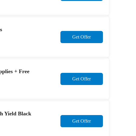
s
Get Offer
plies + Free
Get Offer
h Yield Black
Get Offer