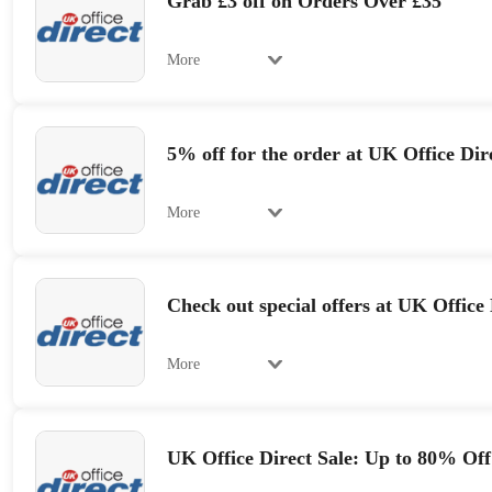
Grab £3 off on Orders Over £35
More
5% off for the order at UK Office Dir
More
Check out special offers at UK Office 
More
UK Office Direct Sale: Up to 80% Off