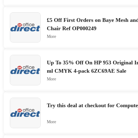
£5 Off First Orders on Baye Mesh an
Chair Ref OP000249
More
Up To 35% Off On HP 953 Original In
ml CMYK 4-pack 6ZC69AE Sale
More
Try this deal at checkout for Compute
More