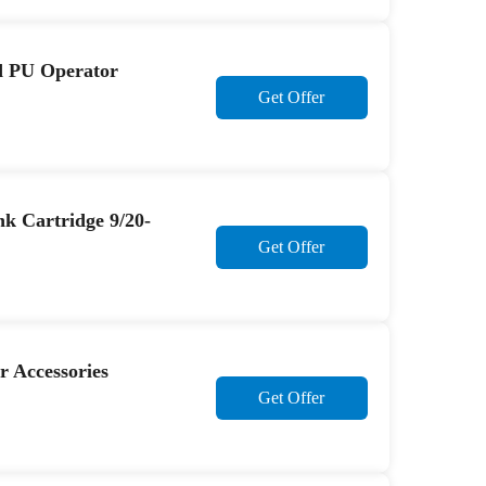
d PU Operator
Get Offer
k Cartridge 9/20-
Get Offer
r Accessories
Get Offer