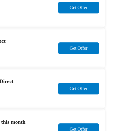
Get Offer
ect
Get Offer
Direct
Get Offer
 this month
Get Offer