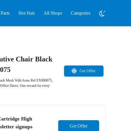
Parts
Hot Hair
All Shops
Categories
cutive Chair Black
0075
Get Offer
er Black Mesh With Arms Ref EX000075,
Office Direct. One reward for every
artridge High
Get Offer
etter signups