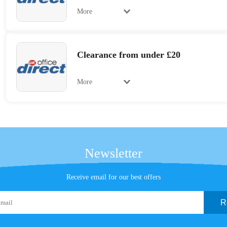
More
Clearance from under £20
More
Newsletter
Receive email for our best offers
R