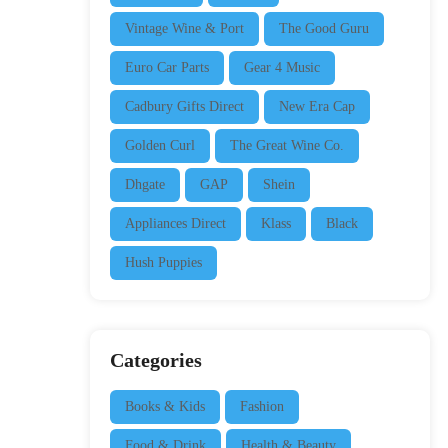
Vintage Wine & Port
The Good Guru
Euro Car Parts
Gear 4 Music
Cadbury Gifts Direct
New Era Cap
Golden Curl
The Great Wine Co.
Dhgate
GAP
Shein
Appliances Direct
Klass
Black
Hush Puppies
Categories
Books & Kids
Fashion
Food & Drink
Health & Beauty