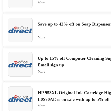
More
Save up to 42% off on Soap Dispenser
More
Up to 15% off Computer Cleaning Sup
Email sign up
More
HP 953XL Original Ink Cartridge Hig
L0S70AE is on sale with up to 5% off
More