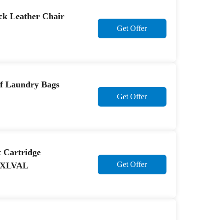
ck Leather Chair
Get Offer
ff Laundry Bags
Get Offer
 Cartridge
Get Offer
19XLVAL