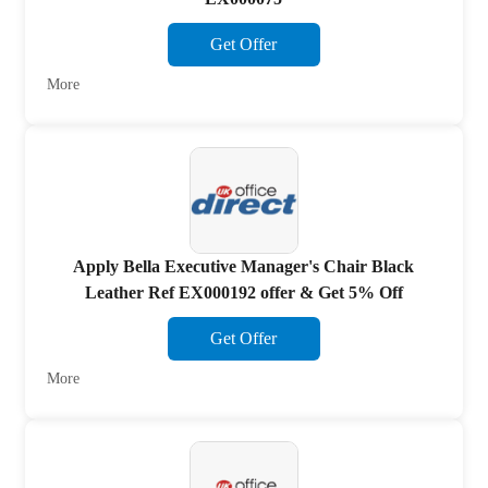
Get Offer
More
Apply Bella Executive Manager's Chair Black
Leather Ref EX000192 offer & Get 5% Off
Get Offer
More