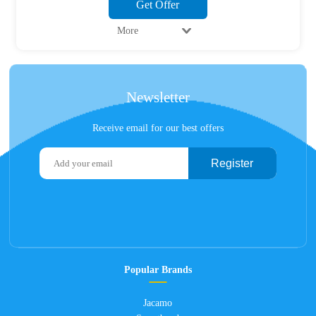
Get Offer
More
Newsletter
Receive email for our best offers
Register
Popular Brands
Jacamo