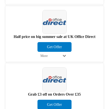
Half price on big summer sale at UK Office Direct
Get Offer
More
Grab £3 off on Orders Over £35
Get Offer