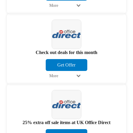
More
Check out deals for this month
Get Offer
More
25% extra off sale items at UK Office Direct