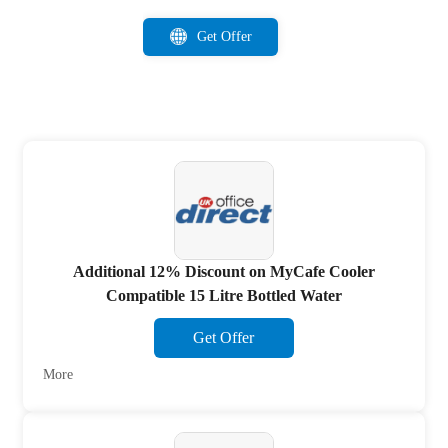
Get Offer
Additional 12% Discount on MyCafe Cooler
Compatible 15 Litre Bottled Water
Get Offer
More