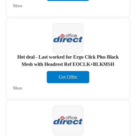
More
Hot deal - Last worked for Ergo Click Plus Black
Mesh with Headrest Ref EOCLK+BLKMSH
Get Offer
More