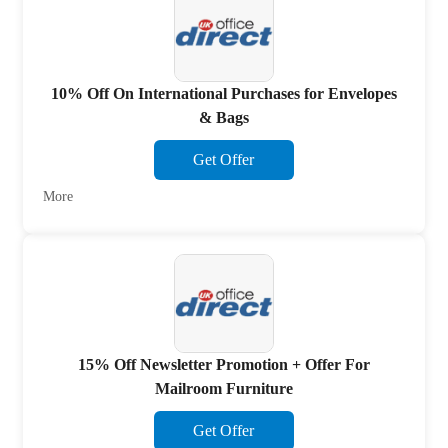
10% Off On International Purchases for Envelopes
& Bags
Get Offer
More
15% Off Newsletter Promotion + Offer For
Mailroom Furniture
Get Offer