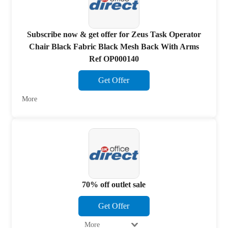
Subscribe now & get offer for Zeus Task Operator
Chair Black Fabric Black Mesh Back With Arms
Ref OP000140
Get Offer
More
70% off outlet sale
Get Offer
More