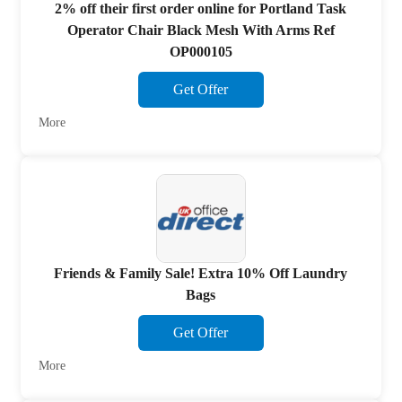
2% off their first order online for Portland Task
Operator Chair Black Mesh With Arms Ref
OP000105
Get Offer
More
Friends & Family Sale! Extra 10% Off Laundry
Bags
Get Offer
More