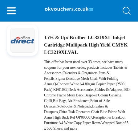
15% & Up: Brother LC3219XL Inkjet
Cartridge Multipack High Yield CMYK
LC3219XLVAL
This offer has been used over 33 times, we have many
coupons for your next order, products includes Tablets &
Accessories,Calendars & Organisers,Pens &
Pencils,Sigma Executive Mesh Chair With Folding
Arms,Q-Connect White A4 80gsm Copier Paper (2500
Pack) KF01087,Desk Accessories,Cables & Adapters,ISO
Chrome Frame Mesh Back Bespoke Colour Ginseng
Chilli,Bin Bags,Air Fresheners,Point-of-Sale
Devices,Notebooks & Notepads,Brushes &
Dustpans,Chiro Task Operators Chair Blue Fabric With
Arms High Back Ref OP000007,Reception & Breakout
Furniture,A4 White Copy Paper Ream-Wrapped Box of 5
x 500 Sheets and more