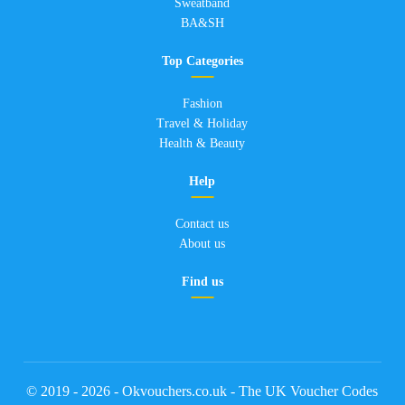
Sweatband
BA&SH
Top Categories
Fashion
Travel & Holiday
Health & Beauty
Help
Contact us
About us
Find us
© 2019 - 2026 - Okvouchers.co.uk - The UK Voucher Codes