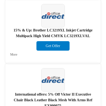
15% & Up: Brother LC3219XL Inkjet Cartridge
Multipack High Yield CMYK LC3219XLVAL
Get Offer
More
International offers: 5% Off Victor II Executive
Chair Black Leather Black Mesh With Arms Ref
EX000075