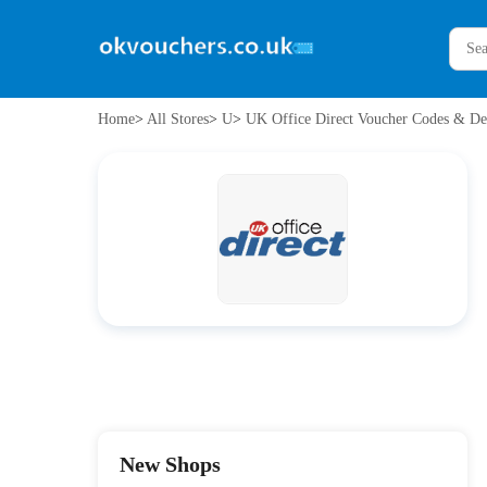
Home
>
All Stores
>
U
>
UK Office Direct Voucher Codes & De
New Shops