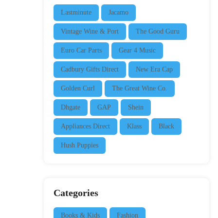
Lastminute
Jacamo
Vintage Wine & Port
The Good Guru
Euro Car Parts
Gear 4 Music
Cadbury Gifts Direct
New Era Cap
Golden Curl
The Great Wine Co.
Dhgate
GAP
Shein
Appliances Direct
Klass
Black
Hush Puppies
Categories
Books & Kids
Fashion