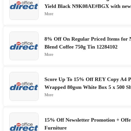
Yield Black N9K08AE#BGX with newsl
More
8% Off On Regular Priced Items for 
Blend Coffee 750g Tin 12284102
More
Score Up To 15% Off REY Copy A4 
Wrapped 80gsm White Box 5 x 500 Sh
More
15% Off Newsletter Promotion + Off
Furniture