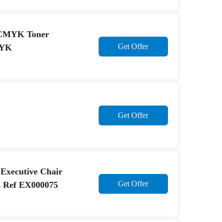
43CMYK Toner
Get Offer
MYK
Get Offer
I Executive Chair
Get Offer
s Ref EX000075