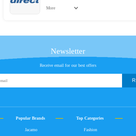
More
Newsletter
Receive email for our best offers
R
Popular Brands
Top Categories
Jacamo
Fashion