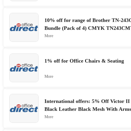
10% off for range of Brother TN-2
Bundle (Pack of 4) CMYK TN243C
More
1% off for Office Chairs & Seating
More
International offers: 5% Off Victor I
Black Leather Black Mesh With Arm
More