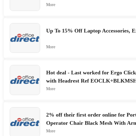
More
Up To 15% Off Laptop Accessories, Ex
More
Hot deal - Last worked for Ergo Clic
with Headrest Ref EOCLK+BLKMS
More
2% off their first order online for Po
Operator Chair Black Mesh With Ar
More