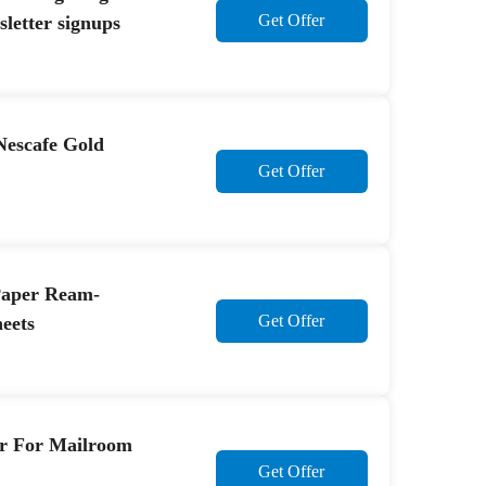
Get Offer
etter signups
Nescafe Gold
Get Offer
Paper Ream-
Get Offer
eets
er For Mailroom
Get Offer