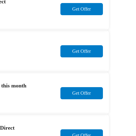
ect
Get Offer
Get Offer
 this month
Get Offer
 Direct
Get Offer