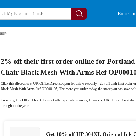
Euro Car 
als
>
2% off their first order online for Portlan
Chair Black Mesh With Arms Ref OP0001
Click this discounts at UK Office Direct coupon for this week only - 2% off their first order o
Black Mesh With Arms Ref OP000105, The more you order today, the more you can save onli
Currently, UK Office Direct does not offer special discounts, However, UK Office Direct does
throughout the year
Get 10% off HP 304XL Original Ink C