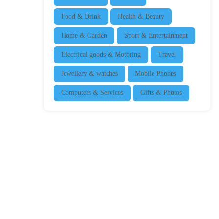
Food & Drink
Health & Beauty
Home & Garden
Sport & Entertainment
Electrical goods & Motoring
Travel
Jewellery & watches
Mobile Phones
Computers & Services
Gifts & Photos