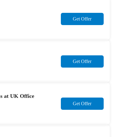
Get Offer
Get Offer
s at UK Office
Get Offer