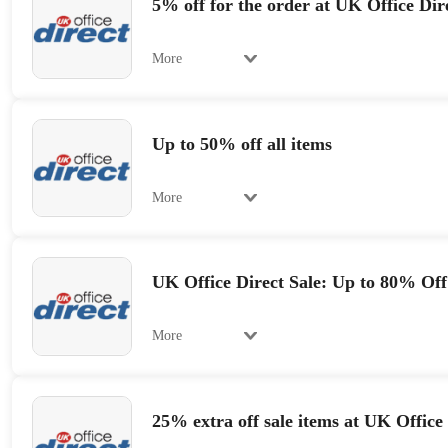
5% off for the order at UK Office Dir
More
Up to 50% off all items
More
UK Office Direct Sale: Up to 80% Off
More
25% extra off sale items at UK Office