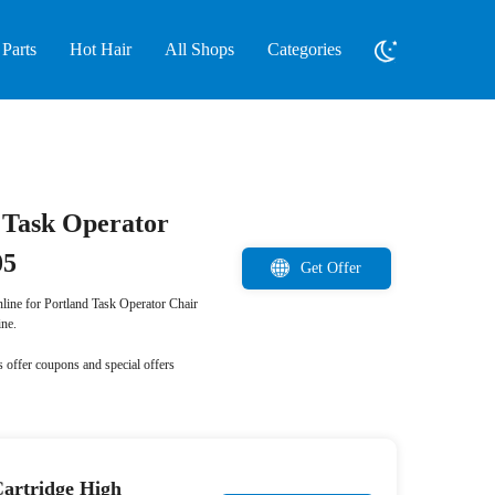
Parts
Hot Hair
All Shops
Categories
d Task Operator
05
Get Offer
nline for Portland Task Operator Chair
ne.
 offer coupons and special offers
artridge High