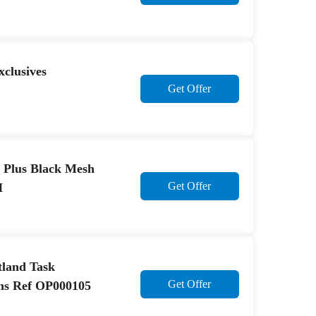
clusives
Get Offer
k Plus Black Mesh
Get Offer
H
rtland Task
Get Offer
ms Ref OP000105