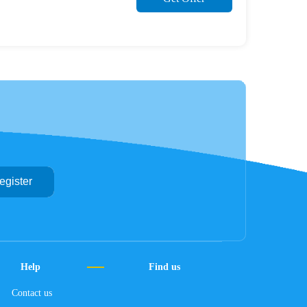
egister
Help
Find us
Contact us