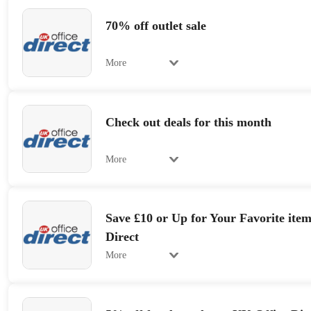
70% off outlet sale
More
Check out deals for this month
More
Save £10 or Up for Your Favorite item
Direct
More