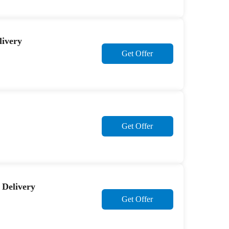
livery
Get Offer
Get Offer
 Delivery
Get Offer