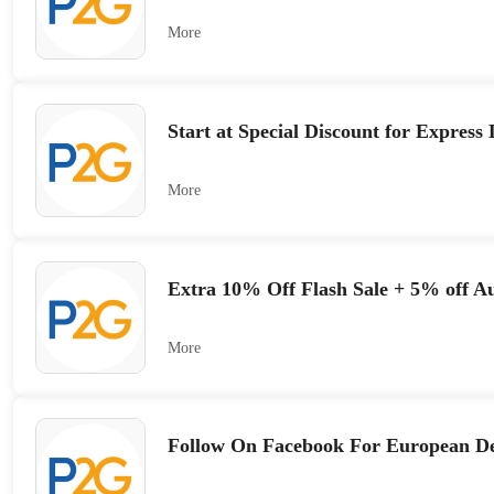
More
Start at Special Discount for Express 
More
Extra 10% Off Flash Sale + 5% off Au
More
Follow On Facebook For European Del