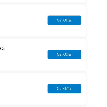
Get Offer
2Go
Get Offer
Get Offer