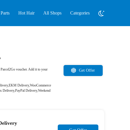
Parts
Hot Hair
All Shops
Categories
y
Parcel2Go voucher. Add it to your
Get Offer
 Delivery,EKM Delivery,WooCommerce
x Delivery,PayPal Delivery,Weekend
Delivery