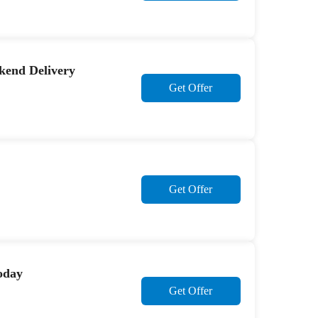
kend Delivery
Get Offer
Get Offer
today
Get Offer