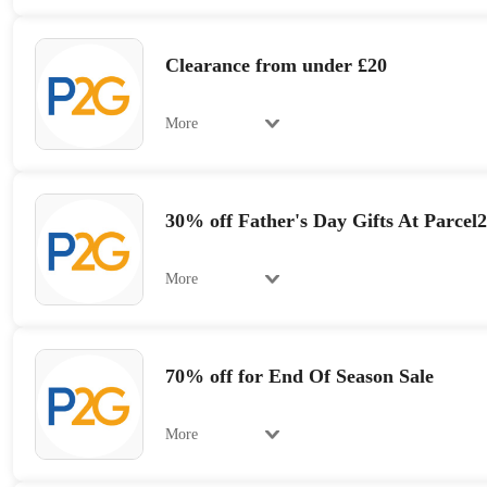
Clearance from under £20
More
30% off Father's Day Gifts At Parcel
More
70% off for End Of Season Sale
More