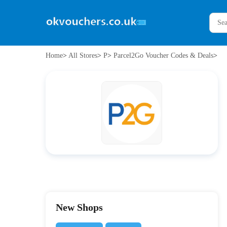
Home
>
All Stores
>
P
>
Parcel2Go Voucher Codes & Deals
>
New Shops