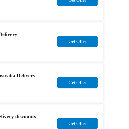
Get Offer
Delivery
Get Offer
stralia Delivery
Get Offer
ivery discounts
Get Offer