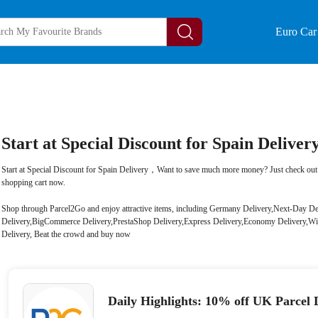
Euro Car 
Start at Special Discount for Spain Deliver
Start at Special Discount for Spain Delivery，Want to save much more money? Just check out 
shopping cart now.
Shop through Parcel2Go and enjoy attractive items, including Germany Delivery,Next-Day
Delivery,BigCommerce Delivery,PrestaShop Delivery,Express Delivery,Economy Delivery,Wi
Delivery, Beat the crowd and buy now
Daily Highlights: 10% off UK Parcel 