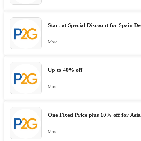
Start at Special Discount for Spain De
More
Up to 40% off
More
One Fixed Price plus 10% off for Asia
More