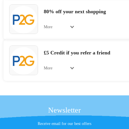
80% off your next shopping
More
£5 Credit if you refer a friend
More
Newsletter
Receive email for our best offers