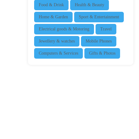
Food & Drink
Health & Beauty
Home & Garden
Sport & Entertainment
Electrical goods & Motoring
Travel
Jewellery & watches
Mobile Phones
Computers & Services
Gifts & Photos