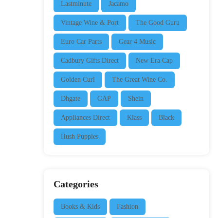
Lastminute
Jacamo
Vintage Wine & Port
The Good Guru
Euro Car Parts
Gear 4 Music
Cadbury Gifts Direct
New Era Cap
Golden Curl
The Great Wine Co.
Dhgate
GAP
Shein
Appliances Direct
Klass
Black
Hush Puppies
Categories
Books & Kids
Fashion