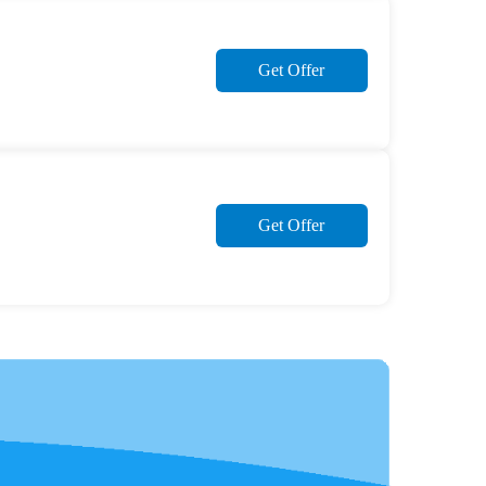
Get Offer
Get Offer