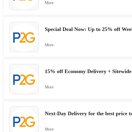
More
Special Deal Now: Up to 25% off Wee
More
15% off Economy Delivery + Sitewide
More
Next-Day Delivery for the best price 
More